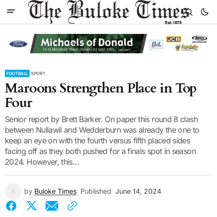
FOOTBALL
SPORT
Maroons Strengthen Place in Top
Four
Senior report by Brett Barker. On paper this round 8 clash
between Nullawil and Wedderburn was already the one to
keep an eye on with the fourth versus fifth placed sides
facing off as they both pushed for a finals spot in season
2024. However, this...
by
Buloke Times
Published
June 14, 2024