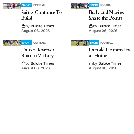
SPORT
FOOTBALL
SPORT
FOOTBALL
Saints Continue To
Bulls and Navies
Build
Share the Points
by
Buloke Times
by
Buloke Times
August 06, 2026
August 06, 2026
SPORT
FOOTBALL
SPORT
FOOTBALL
Calder Reserves
Donald Dominates
Roar to Victory
at Home
by
Buloke Times
by
Buloke Times
August 06, 2026
August 06, 2026