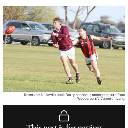
Reserves: Nullawil’s Jack Barry handballs under pressure from
Wedderburn’s Cameron Lang.
This post is for paying