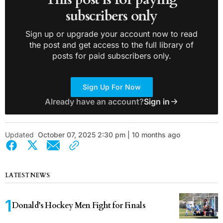
subscribers only
Sign up or upgrade your account now to read
the post and get access to the full library of
posts for paid subscribers only.
Sign Up For Now
Already have an account?
Sign in
Updated
October 07, 2025 2:30 pm | 10 months ago
LATEST NEWS
Donald’s Hockey Men Fight for Finals