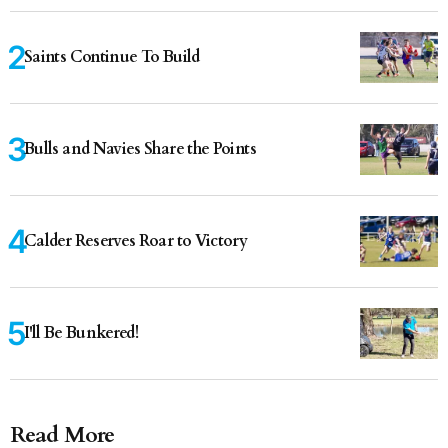
Saints Continue To Build
Bulls and Navies Share the Points
Calder Reserves Roar to Victory
I'll Be Bunkered!
Read More