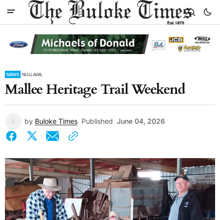
NEWS
NULLAWIL
Mallee Heritage Trail Weekend
by
Buloke Times
Published
June 04, 2026