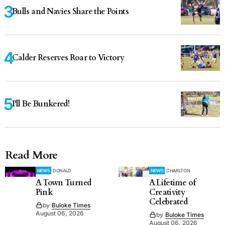
Bulls and Navies Share the Points
Calder Reserves Roar to Victory
I'll Be Bunkered!
Read More
NEWS
DONALD
NEWS
CHARLTON
A Town Turned
A Lifetime of
Pink
Creativity
Celebrated
by
Buloke Times
August 06, 2026
by
Buloke Times
August 06, 2026