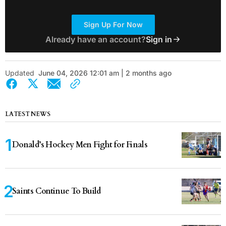
Sign Up For Now
Already have an account?
Sign in
Updated
June 04, 2026 12:01 am | 2 months ago
LATEST NEWS
Donald’s Hockey Men Fight for Finals
Saints Continue To Build