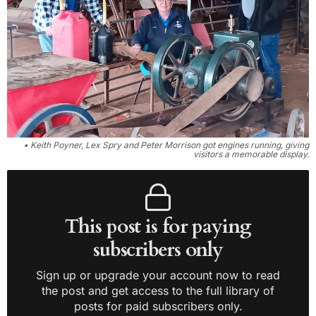
• Keith Poyner, Lex Spry and Peter Morrison got engines running, giving
visitors a memorable display.
This post is for paying
subscribers only
Sign up or upgrade your account now to read
the post and get access to the full library of
posts for paid subscribers only.