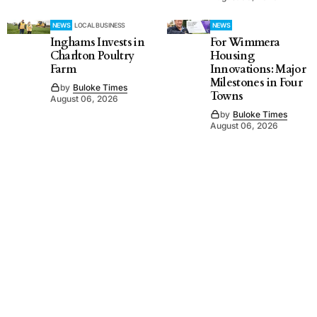
NEWS
LOCAL BUSINESS
NEWS
Inghams Invests in
For Wimmera
Charlton Poultry
Housing
Farm
Innovations: Major
Milestones in Four
by
Buloke Times
Towns
August 06, 2026
by
Buloke Times
August 06, 2026