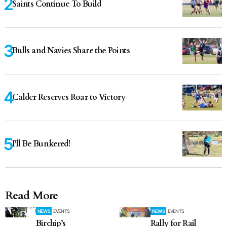
Saints Continue To Build
Bulls and Navies Share the Points
Calder Reserves Roar to Victory
I'll Be Bunkered!
Read More
NEWS
EVENTS
NEWS
EVENTS
Birchip’s
Rally for Rail