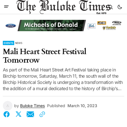
EVENTS
NEWS
Mali Heart Street Festival
Tomorrow
As part of the Mali Heart Street Art Festival taking place in
Birchip tomorrow, Saturday, March 11, the south wall of the
Birchip Historical Society is undergoing a transformation with
the addition of a mural dedicated to the history of Birchip’s...
by
Buloke Times
Published
March 10, 2023