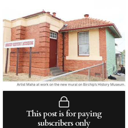
Artist Maha at work on the new mural on Birchip’s History Museum.
This post is for paying
subscribers only