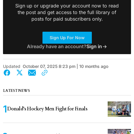
Sign up or upgrade your account now to read
the post and get access to the full library of
posts for paid subscribers only.
Sign Up For Now
Already have an account?
Sign in
Updated
October 07, 2025 8:23 pm | 10 months ago
LATEST NEWS
Donald’s Hockey Men Fight for Finals