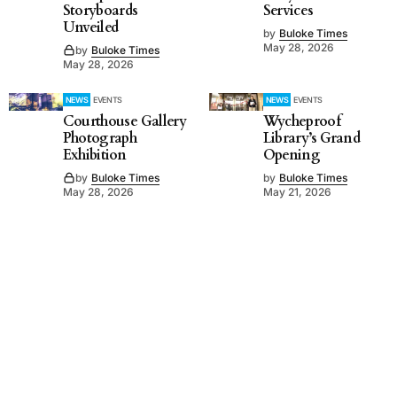
Storyboards
Services
Unveiled
by
Buloke Times
May 28, 2026
by
Buloke Times
May 28, 2026
NEWS
EVENTS
NEWS
EVENTS
Courthouse Gallery
Wycheproof
Photograph
Library’s Grand
Exhibition
Opening
by
Buloke Times
by
Buloke Times
May 28, 2026
May 21, 2026