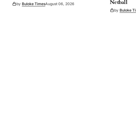
Netball
by
Buloke Times
August 06, 2026
by
Buloke T