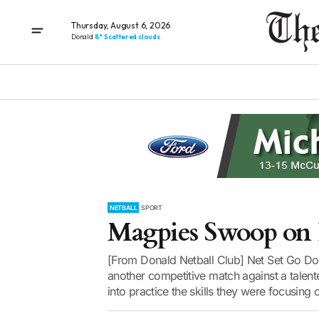
Thursday, August 6, 2026
Donald
8° Scattered clouds
NETBALL
SPORT
Magpies Swoop on 
[From Donald Netball Club] Net Set Go Dona
another competitive match against a talente
into practice the skills they were focusing 