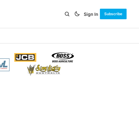
Sign In
Subscribe