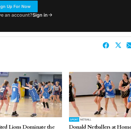
ign Up For Now
ve an account?
Sign in
SPORT
NETBALL
ted Lions Dominate the
Donald Netballers at Home