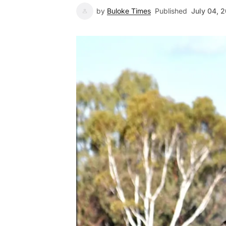
by
Buloke Times
Published
July 04, 