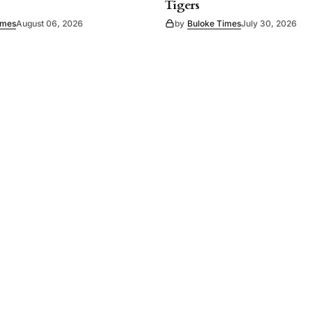
Tigers
imes
August 06, 2026
by
Buloke Times
July 30, 2026