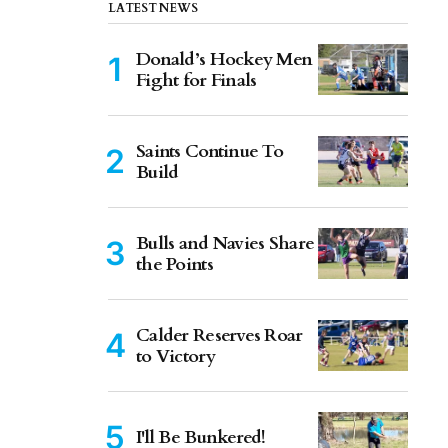
LATEST NEWS
Donald’s Hockey Men
Fight for Finals
Saints Continue To
Build
Bulls and Navies Share
the Points
Calder Reserves Roar
to Victory
I'll Be Bunkered!