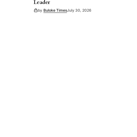
Leader
by
Buloke Times
July 30, 2026