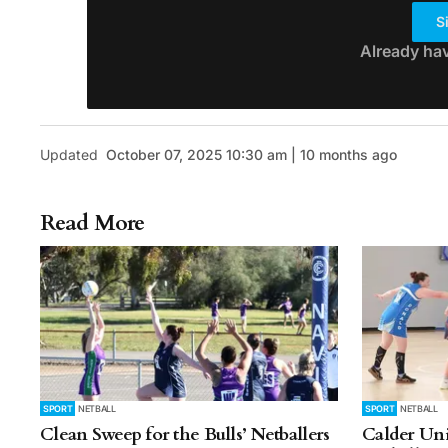
S
Already ha
Updated
October 07, 2025 10:30 am | 10 months ago
Read More
SPORT
NETBALL
SPORT
NETBALL
Clean Sweep for the Bulls’ Netballers
Calder Uni