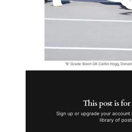
“B’ Grade: Boort GK Caitlin Hogg, Dona
This post is fo
Sign up or upgrade your account n
library of post