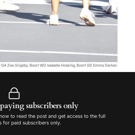
ld GA Zoe Grigsby, Boort WD Isabelle Hosking, Boort GD Emma Darker.
r paying subscribers only
ow to read the post and get access to the full
s for paid subscribers only.