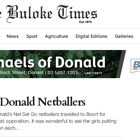
News
Sport
Agriculture
Digital Editions
Galleries
Donald Netballers
ld’s Net Set Go netballers travelled to Boort for
d opposition. It was wonderful to see the girls putting
on each...