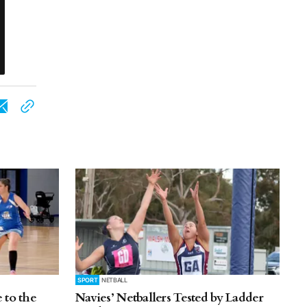
SPORT
NETBALL
 to the
Navies’ Netballers Tested by Ladder