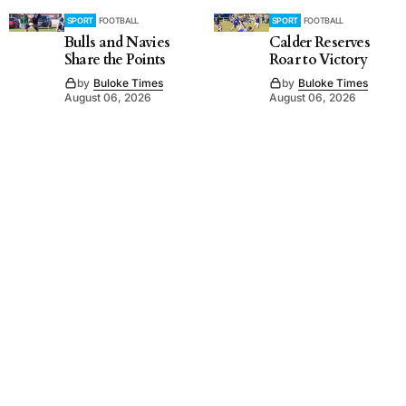
SPORT
FOOTBALL
SPORT
FOOTBALL
Bulls and Navies
Calder Reserves
Share the Points
Roar to Victory
by
Buloke Times
by
Buloke Times
August 06, 2026
August 06, 2026