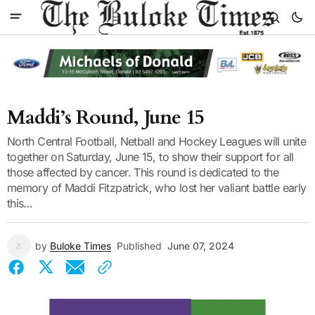
Maddi’s Round, June 15
North Central Football, Netball and Hockey Leagues will unite
together on Saturday, June 15, to show their support for all
those affected by cancer. This round is dedicated to the
memory of Maddi Fitzpatrick, who lost her valiant battle early
this...
by
Buloke Times
Published
June 07, 2024