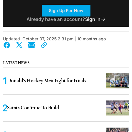
Sign Up For Now
Already have an account?
Sign in
Updated
October 07, 2025 2:31 pm | 10 months ago
LATEST NEWS
Donald’s Hockey Men Fight for Finals
Saints Continue To Build