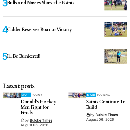
Bulls and Navies Share the Points
Calder Reserves Roar to Victory
I'll Be Bunkered!
Latest posts
SPORT
HOCKEY
SPORT
FOOTBALL
Donald’s Hockey
Saints Continue To
Men Fight for
Build
Finals
by
Buloke Times
August 06, 2026
by
Buloke Times
August 06, 2026