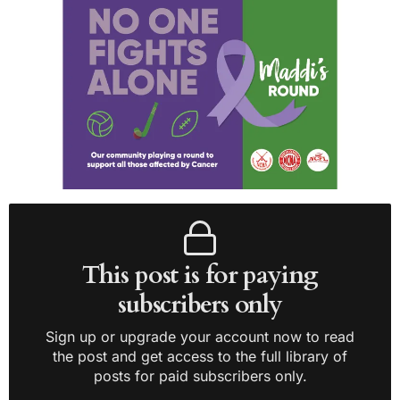
This post is for paying
subscribers only
Sign up or upgrade your account now to read
the post and get access to the full library of
posts for paid subscribers only.