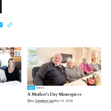
NEWS
EVENTS
A Mother’s Day Masterpiece
by
Candece Jay
May 14, 2026