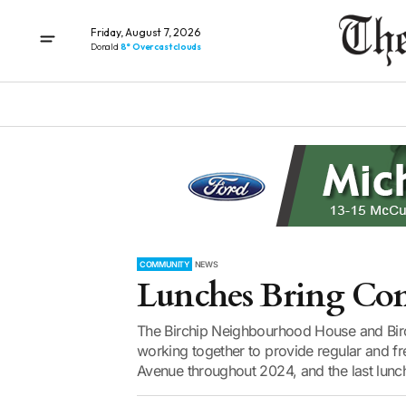
Friday, August 7, 2026
Donald
8° Overcast clouds
COMMUNITY
NEWS
Lunches Bring Co
The Birchip Neighbourhood House and Birc
working together to provide regular and 
Avenue throughout 2024, and the last lunc