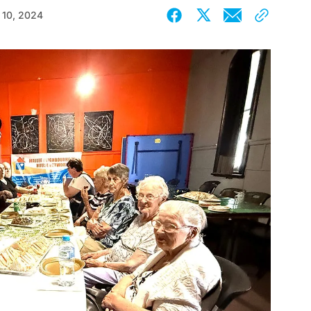
 10, 2024