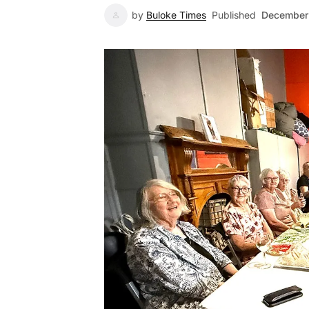
by
Buloke Times
Published
December