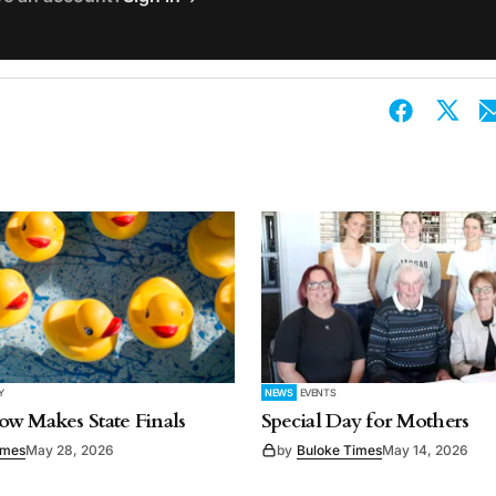
Y
NEWS
EVENTS
w Makes State Finals
Special Day for Mothers
imes
May 28, 2026
by
Buloke Times
May 14, 2026