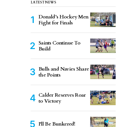
LATEST NEWS
Donald’s Hockey Men
Fight for Finals
Saints Continue To
Build
Bulls and Navies Share
the Points
Calder Reserves Roar
to Victory
I'll Be Bunkered!