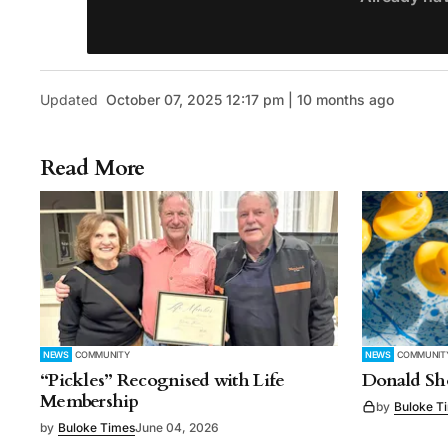
Updated
October 07, 2025 12:17 pm | 10 months ago
Read More
NEWS
COMMUNITY
NEWS
COMMUNIT
“Pickles” Recognised with Life
Donald Sho
Membership
by
Buloke T
by
Buloke Times
June 04, 2026