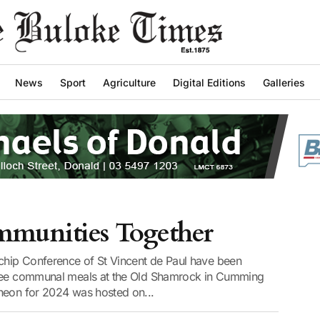
News
Sport
Agriculture
Digital Editions
Galleries
mmunities Together
hip Conference of St Vincent de Paul have been
free communal meals at the Old Shamrock in Cumming
heon for 2024 was hosted on...