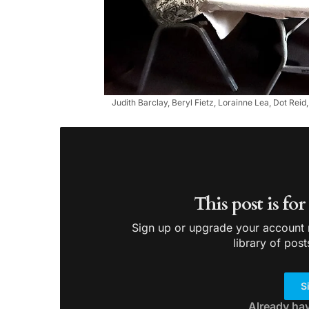
Judith Barclay, Beryl Fietz, Lorainne Lea, Dot Rei
This post is fo
Sign up or upgrade your account n
library of post
S
Already ha