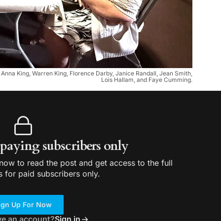
d, Anna King, Warren King, Florence Darby, Janice Randall, Jean Smith,
Lois Hallam, and Faye Cumming.
r paying subscribers only
ow to read the post and get access to the full
s for paid subscribers only.
ign Up For Now
ve an account?
Sign in