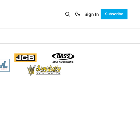
Sign In
Subscribe