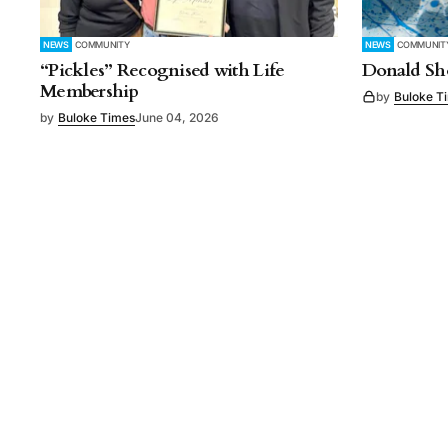
NEWS
COMMUNITY
NEWS
COMMUNIT
“Pickles” Recognised with Life
Donald Sho
Membership
by
Buloke T
by
Buloke Times
June 04, 2026