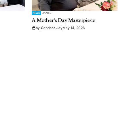
NEWS
EVENTS
A Mother’s Day Masterpiece
by
Candece Jay
May 14, 2026