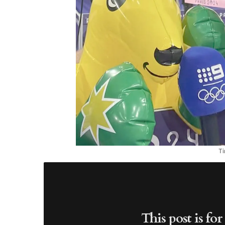
Ti
This post is fo