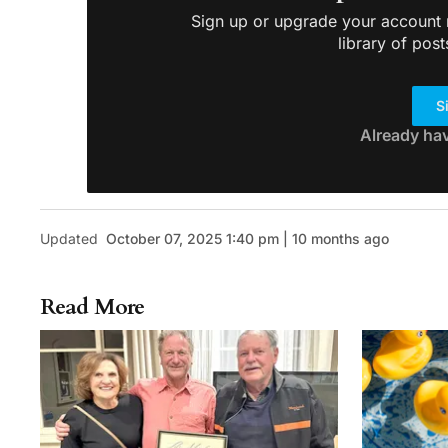
Sign up or upgrade your account n
library of post
S
Already ha
Updated
October 07, 2025 1:40 pm | 10 months ago
Read More