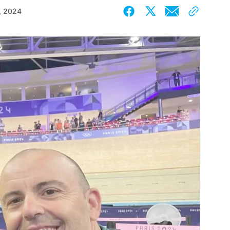
, 2024