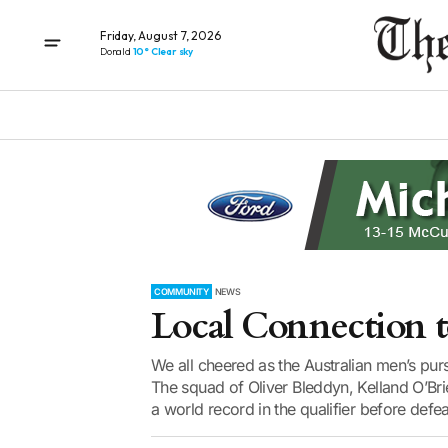
Friday, August 7, 2026
Donald
10° Clear sky
COMMUNITY
NEWS
Local Connection 
We all cheered as the Australian men’s pur
The squad of Oliver Bleddyn, Kelland O’Br
a world record in the qualifier before defea