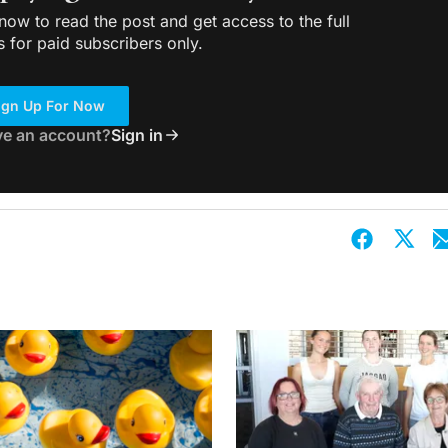
ow to read the post and get access to the full
s for paid subscribers only.
ign Up For Now
ve an account?
Sign in