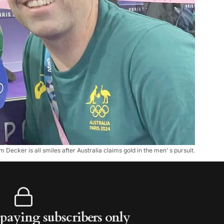
m Decker is all smiles after Australia claims gold in the men’ s pursuit.
r paying subscribers only