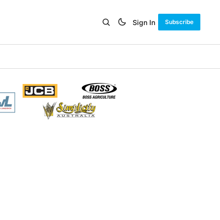
Sign In
Subscribe