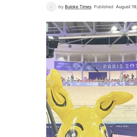
by
Buloke Times
Published
August 19