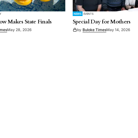
Y
NEWS
EVENTS
w Makes State Finals
Special Day for Mothers
imes
May 28, 2026
by
Buloke Times
May 14, 2026