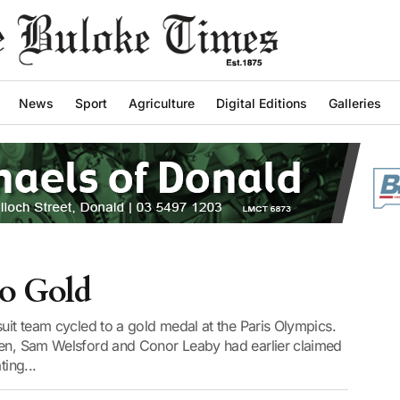
News
Sport
Agriculture
Digital Editions
Galleries
to Gold
suit team cycled to a gold medal at the Paris Olympics.
ien, Sam Welsford and Conor Leaby had earlier claimed
ting...