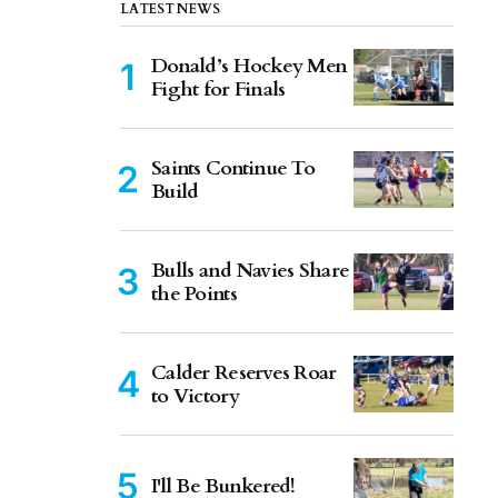
LATEST NEWS
Donald’s Hockey Men
Fight for Finals
Saints Continue To
Build
Bulls and Navies Share
the Points
Calder Reserves Roar
to Victory
I'll Be Bunkered!