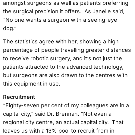
amongst surgeons as well as patients preferring
the surgical precision it offers. As Janelle said,
“No one wants a surgeon with a seeing-eye
dog.”
The statistics agree with her, showing a high
percentage of people travelling greater distances
to receive robotic surgery, and it’s not just the
patients attracted to the advanced technology,
but surgeons are also drawn to the centres with
this equipment in use.
Recruitment
“Eighty-seven per cent of my colleagues are in a
capital city,” said Dr. Brennan. “Not even a
regional city centre, an actual capital city. That
leaves us with a 13% pool to recruit from in