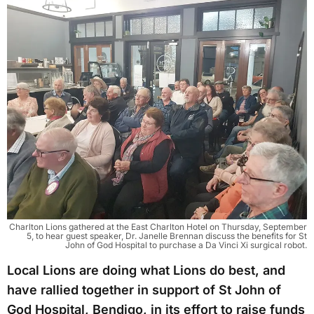
Charlton Lions gathered at the East Charlton Hotel on Thursday, September
5, to hear guest speaker, Dr. Janelle Brennan discuss the benefits for St
John of God Hospital to purchase a Da Vinci Xi surgical robot.
Local Lions are doing what Lions do best, and
have rallied together in support of St John of
God Hospital, Bendigo, in its effort to raise funds