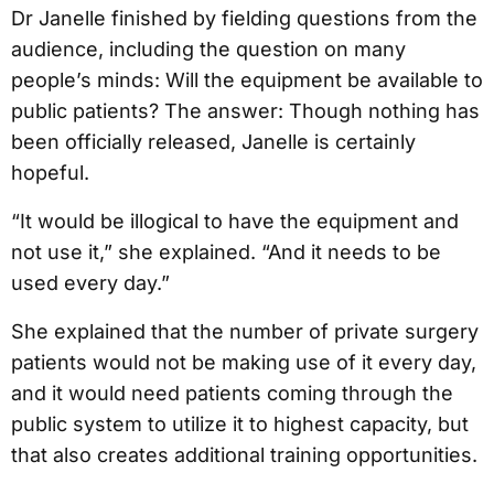
Dr Janelle finished by fielding questions from the
audience, including the question on many
people’s minds: Will the equipment be available to
public patients? The answer: Though nothing has
been officially released, Janelle is certainly
hopeful.
“It would be illogical to have the equipment and
not use it,” she explained. “And it needs to be
used every day.”
She explained that the number of private surgery
patients would not be making use of it every day,
and it would need patients coming through the
public system to utilize it to highest capacity, but
that also creates additional training opportunities.