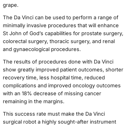
grape.
The Da Vinci can be used to perform a range of
minimally invasive procedures that will enhance
St John of God’s capabilities for prostate surgery,
colorectal surgery, thoracic surgery, and renal
and gynaecological procedures.
The results of procedures done with Da Vinci
show greatly improved patient outcomes, shorter
recovery time, less hospital time, reduced
complications and improved oncology outcomes
with an 18% decrease of missing cancer
remaining in the margins.
This success rate must make the Da Vinci
surgical robot a highly sought-after instrument