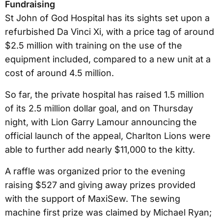
Fundraising
St John of God Hospital has its sights set upon a
refurbished Da Vinci Xi, with a price tag of around
$2.5 million with training on the use of the
equipment included, compared to a new unit at a
cost of around 4.5 million.
So far, the private hospital has raised 1.5 million
of its 2.5 million dollar goal, and on Thursday
night, with Lion Garry Lamour announcing the
official launch of the appeal, Charlton Lions were
able to further add nearly $11,000 to the kitty.
A raffle was organized prior to the evening
raising $527 and giving away prizes provided
with the support of MaxiSew. The sewing
machine first prize was claimed by Michael Ryan;