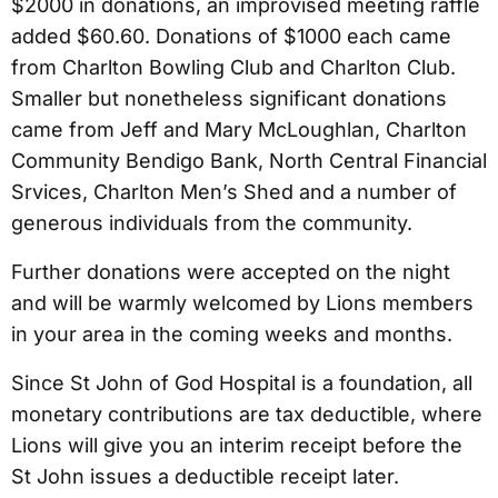
$2000 in donations, an improvised meeting raffle
added $60.60. Donations of $1000 each came
from Charlton Bowling Club and Charlton Club.
Smaller but nonetheless significant donations
came from Jeff and Mary McLoughlan, Charlton
Community Bendigo Bank, North Central Financial
Srvices, Charlton Men’s Shed and a number of
generous individuals from the community.
Further donations were accepted on the night
and will be warmly welcomed by Lions members
in your area in the coming weeks and months.
Since St John of God Hospital is a foundation, all
monetary contributions are tax deductible, where
Lions will give you an interim receipt before the
St John issues a deductible receipt later.