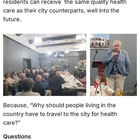
residents can receive the same quality health
care as their city counterparts, well into the
future.
Because, “Why should people living in the
country have to travel to the city for health
care?”
Questions