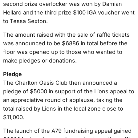
second prize overlocker was won by Damian
Hellard and the third prize $100 IGA voucher went
to Tessa Sexton.
The amount raised with the sale of raffle tickets
was announced to be $6886 in total before the
floor was opened up to those who wanted to
make pledges or donations.
Pledge
The Charlton Oasis Club then announced a
pledge of $5000 in support of the Lions appeal to
an appreciative round of applause, taking the
total raised by Lions in the local zone close to
$11,000.
The launch of the A79 fundraising appeal gained