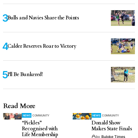
Bulls and Navies Share the Points
Calder Reserves Roar to Victory
I'll Be Bunkered!
Read More
NEWS
COMMUNITY
NEWS
COMMUNITY
“Pickles”
Donald Show
Recognised with
Makes State Finals
Life Membership
by
Buloke Times