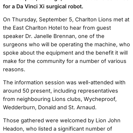
for a Da Vinci Xi surgical robot.
On Thursday, September 5, Charlton Lions met at
the East Charlton Hotel to hear from guest
speaker Dr. Janelle Brennan, one of the
surgeons who will be operating the machine, who
spoke about the equipment and the benefit it will
make for the community for a number of various
reasons.
The information session was well-attended with
around 50 present, including representatives
from neighbouring Lions clubs, Wycheproof,
Wedderburn, Donald and St. Arnaud.
Those gathered were welcomed by Lion John
Headon, who listed a significant number of