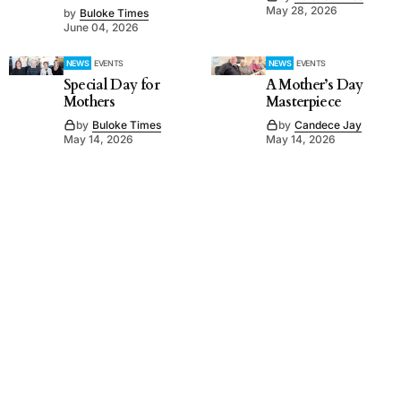
May 28, 2026
by
Buloke Times
June 04, 2026
NEWS
EVENTS
NEWS
EVENTS
Special Day for
A Mother’s Day
Mothers
Masterpiece
by
Buloke Times
by
Candece Jay
May 14, 2026
May 14, 2026