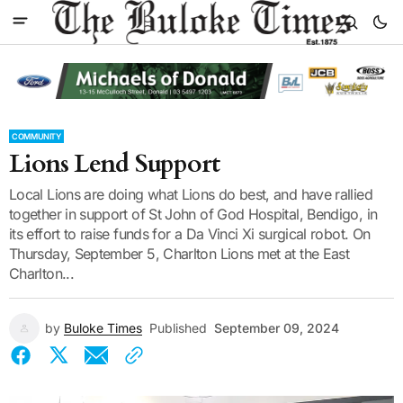
COMMUNITY
Lions Lend Support
Local Lions are doing what Lions do best, and have rallied
together in support of St John of God Hospital, Bendigo, in
its effort to raise funds for a Da Vinci Xi surgical robot. On
Thursday, September 5, Charlton Lions met at the East
Charlton...
by
Buloke Times
Published
September 09, 2024