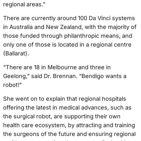
regional areas.”
There are currently around 100 Da Vinci systems
in Australia and New Zealand, with the majority of
those funded through philanthropic means, and
only one of those is located in a regional centre
(Ballarat).
“There are 18 in Melbourne and three in
Geelong,” said Dr. Brennan. “Bendigo wants a
robot!”
She went on to explain that regional hospitals
offering the latest in medical advances, such as
the surgical robot, are supporting their own
health care ecosystem, by attracting and training
the surgeons of the future and ensuring regional