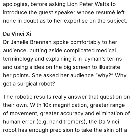
apologies, before asking Lion Peter Watts to
introduce the guest speaker whose resumé left
none in doubt as to her expertise on the subject.
Da Vinci Xi
Dr Janelle Brennan spoke comfortably to her
audience, putting aside complicated medical
terminology and explaining it in layman’s terms
and using slides on the big screen to illustrate
her points. She asked her audience “why?” Why
get a surgical robot?
The robotic results really answer that question on
their own. With 10x magnification, greater range
of movement, greater accuracy and elimination of
human error (e.g. hand tremors), the Da Vinci
robot has enough precision to take the skin off a