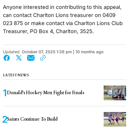
Anyone interested in contributing to this appeal,
can contact Charlton Lions treasurer on 0409
023 875 or make contact via Charlton Lions Club
Treasurer, PO Box 4, Charlton, 3525.
Updated
October 07, 2025 1:26 pm | 10 months ago
LATEST NEWS
Donald’s Hockey Men Fight for Finals
Saints Continue To Build