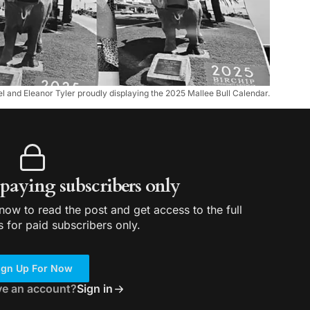
el and Eleanor Tyler proudly displaying the 2025 Mallee Bull Calendar.
r paying subscribers only
ow to read the post and get access to the full
s for paid subscribers only.
ign Up For Now
ve an account?
Sign in