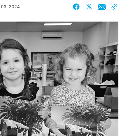
 03, 2024