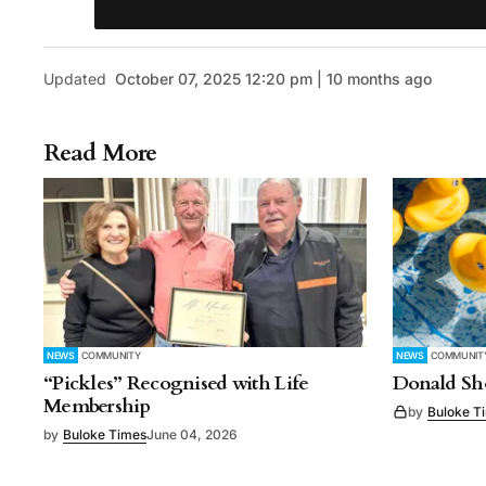
Updated
October 07, 2025 12:20 pm | 10 months ago
Read More
NEWS
COMMUNITY
NEWS
COMMUNIT
“Pickles” Recognised with Life
Donald Sho
Membership
by
Buloke T
by
Buloke Times
June 04, 2026