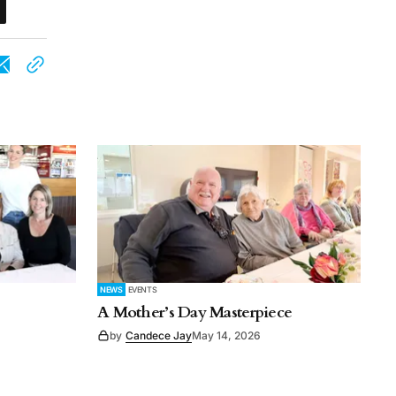
NEWS
EVENTS
A Mother’s Day Masterpiece
by
Candece Jay
May 14, 2026