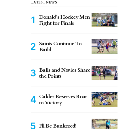
LATEST NEWS
Donald’s Hockey Men
Fight for Finals
Saints Continue To
Build
Bulls and Navies Share
the Points
Calder Reserves Roar
to Victory
I'll Be Bunkered!