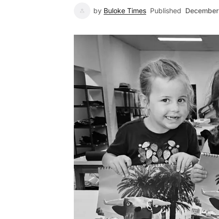
by
Buloke Times
Published
December