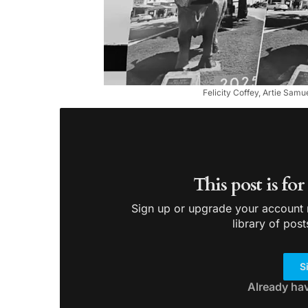
Felicity Coffey, Artie Samu
This post is fo
Sign up or upgrade your account n
library of post
S
Already ha