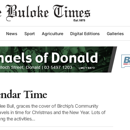
News
Sport
Agriculture
Digital Editions
Galleries
lendar Time
ee Bull, graces the cover of Birchip’s Community
avels in time for Christmas and the New Year. Lots of
 the activities...