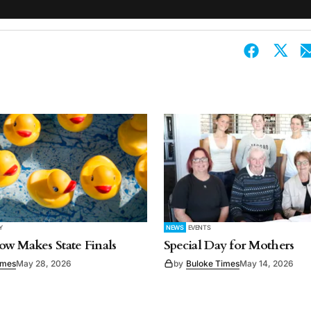
Y
NEWS
EVENTS
w Makes State Finals
Special Day for Mothers
imes
May 28, 2026
by
Buloke Times
May 14, 2026