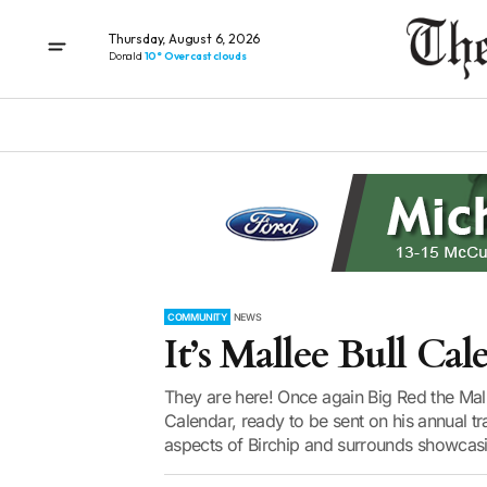
Thursday, August 6, 2026
Donald
10° Overcast clouds
COMMUNITY
NEWS
It’s Mallee Bull Ca
They are here! Once again Big Red the Mall
Calendar, ready to be sent on his annual tr
aspects of Birchip and surrounds showcasing