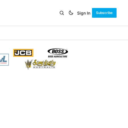
Sign In
Subscribe