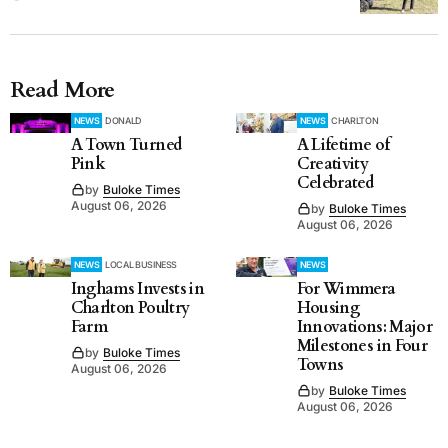
Read More
NEWS
DONALD
NEWS
CHARLTON
A Town Turned
A Lifetime of
Pink
Creativity
Celebrated
by
Buloke Times
August 06, 2026
by
Buloke Times
August 06, 2026
NEWS
LOCAL BUSINESS
NEWS
Inghams Invests in
For Wimmera
Charlton Poultry
Housing
Farm
Innovations: Major
Milestones in Four
by
Buloke Times
Towns
August 06, 2026
by
Buloke Times
August 06, 2026