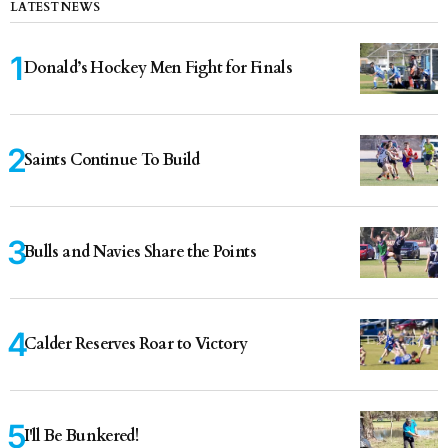
LATEST NEWS
Donald’s Hockey Men Fight for Finals
Saints Continue To Build
Bulls and Navies Share the Points
Calder Reserves Roar to Victory
I'll Be Bunkered!