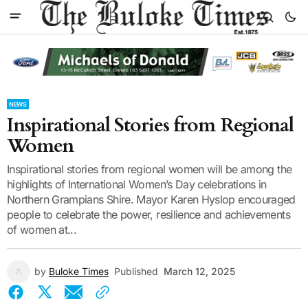
NEWS
Inspirational Stories from Regional
Women
Inspirational stories from regional women will be among the
highlights of International Women’s Day celebrations in
Northern Grampians Shire. Mayor Karen Hyslop encouraged
people to celebrate the power, resilience and achievements
of women at...
by
Buloke Times
Published
March 12, 2025