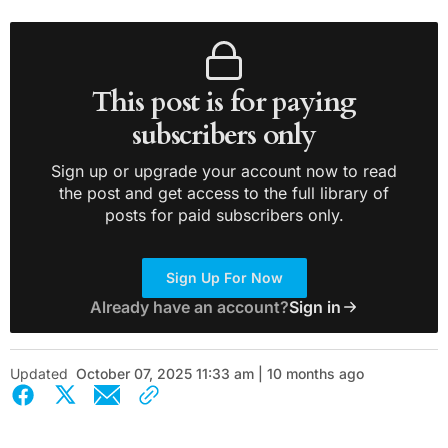
This post is for paying
subscribers only
Sign up or upgrade your account now to read
the post and get access to the full library of
posts for paid subscribers only.
Sign Up For Now
Already have an account?
Sign in
Updated
October 07, 2025 11:33 am | 10 months ago