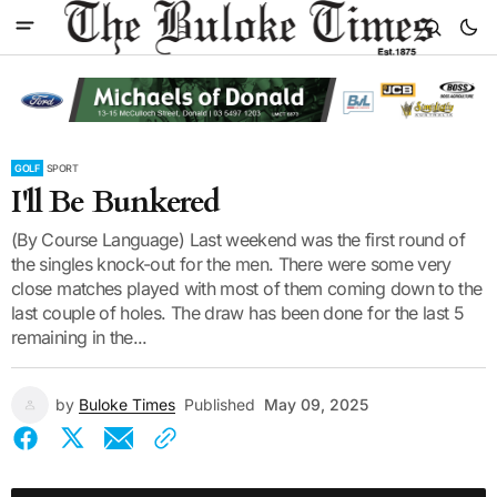
GOLF
SPORT
I'll Be Bunkered
(By Course Language) Last weekend was the first round of
the singles knock-out for the men. There were some very
close matches played with most of them coming down to the
last couple of holes. The draw has been done for the last 5
remaining in the...
by
Buloke Times
Published
May 09, 2025