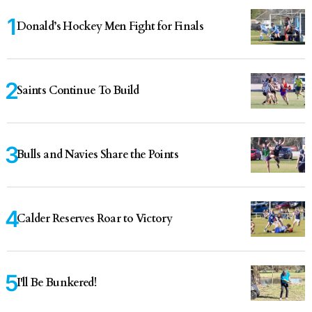
Donald’s Hockey Men Fight for Finals
Saints Continue To Build
Bulls and Navies Share the Points
Calder Reserves Roar to Victory
I'll Be Bunkered!