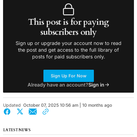
This post is for paying
subscribers only
Sign up or upgrade your account now to read
the post and get access to the full library of
posts for paid subscribers only.
Sign Up For Now
Already have an account?
Sign in
Updated
October 07, 2025 10:56 am | 10 months ago
LATEST NEWS