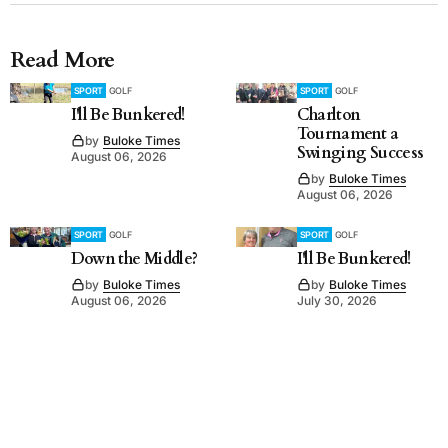
Read More
SPORT
GOLF
SPORT
GOLF
I'll Be Bunkered!
Charlton
Tournament a
by
Buloke Times
Swinging Success
August 06, 2026
by
Buloke Times
August 06, 2026
SPORT
GOLF
SPORT
GOLF
Down the Middle?
I'll Be Bunkered!
by
Buloke Times
by
Buloke Times
August 06, 2026
July 30, 2026