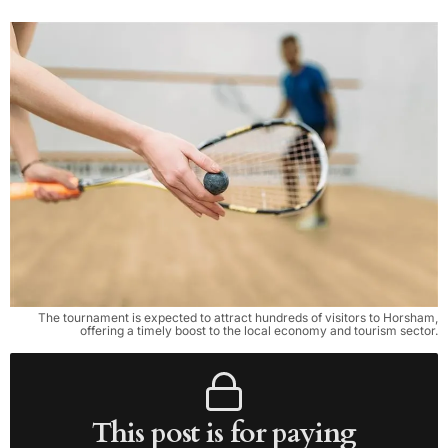
The tournament is expected to attract hundreds of visitors to Horsham,
offering a timely boost to the local economy and tourism sector.
This post is for paying