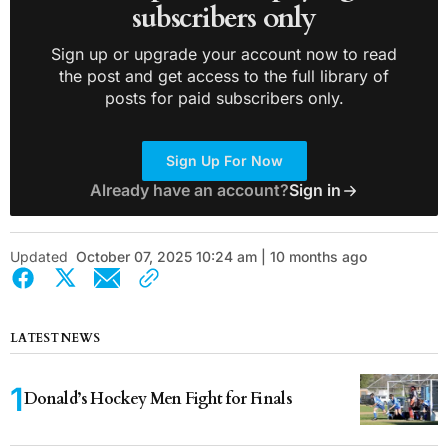
subscribers only
Sign up or upgrade your account now to read
the post and get access to the full library of
posts for paid subscribers only.
Sign Up For Now
Already have an account?
Sign in
Updated
October 07, 2025 10:24 am | 10 months ago
LATEST NEWS
Donald’s Hockey Men Fight for Finals