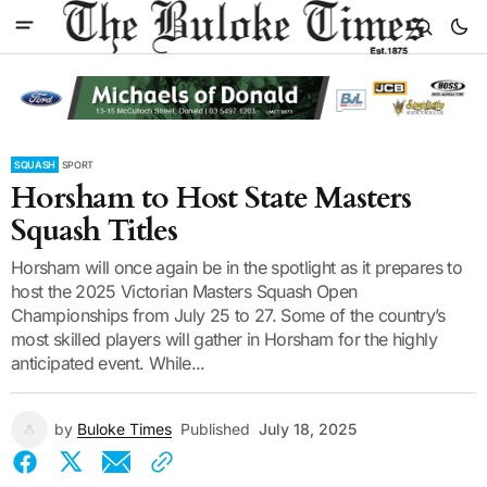
SQUASH
SPORT
Horsham to Host State Masters
Squash Titles
Horsham will once again be in the spotlight as it prepares to
host the 2025 Victorian Masters Squash Open
Championships from July 25 to 27. Some of the country’s
most skilled players will gather in Horsham for the highly
anticipated event. While...
by
Buloke Times
Published
July 18, 2025