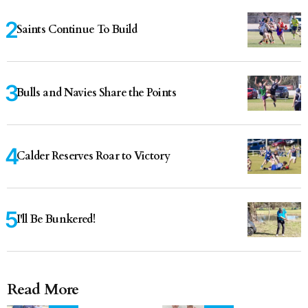
Saints Continue To Build
Bulls and Navies Share the Points
Calder Reserves Roar to Victory
I'll Be Bunkered!
Read More