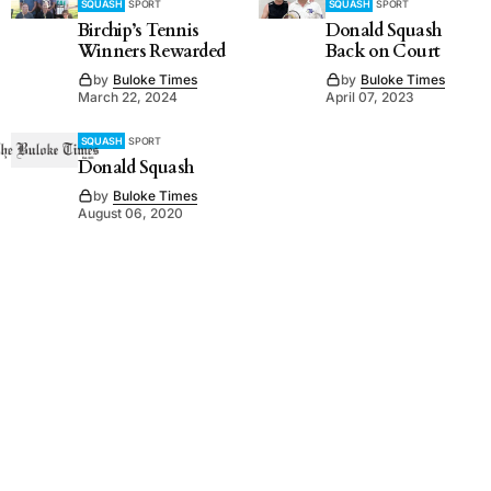
SQUASH
SPORT
SQUASH
SPORT
Birchip’s Tennis
Donald Squash
Winners Rewarded
Back on Court
by
Buloke Times
by
Buloke Times
March 22, 2024
April 07, 2023
SQUASH
SPORT
Donald Squash
by
Buloke Times
August 06, 2020