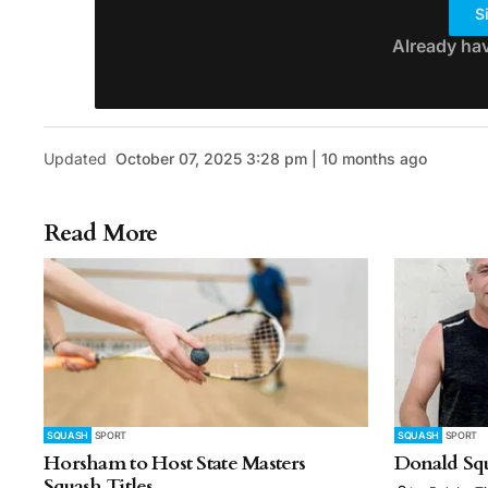
S
Already ha
Updated
October 07, 2025 3:28 pm | 10 months ago
Read More
SQUASH
SPORT
SQUASH
SPORT
Horsham to Host State Masters
Donald Sq
Squash Titles