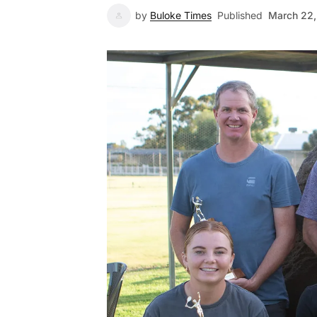
by
Buloke Times
Published
March 22