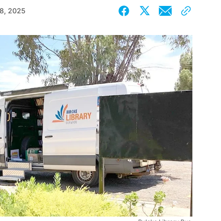
18, 2025