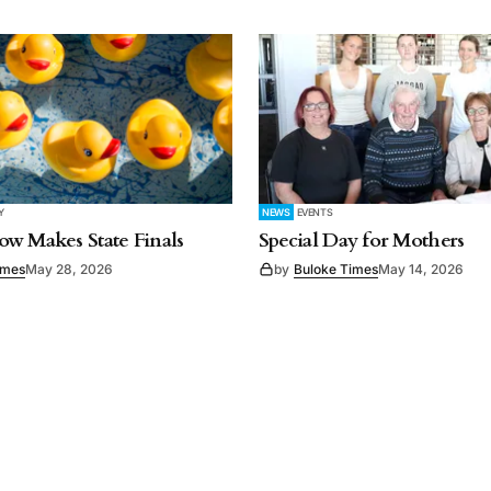
Y
NEWS
EVENTS
w Makes State Finals
Special Day for Mothers
imes
May 28, 2026
by
Buloke Times
May 14, 2026