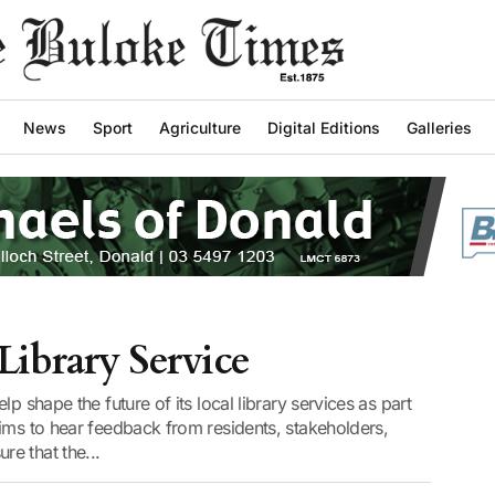
News
Sport
Agriculture
Digital Editions
Galleries
ibrary Service
p shape the future of its local library services as part
ims to hear feedback from residents, stakeholders,
e that the...