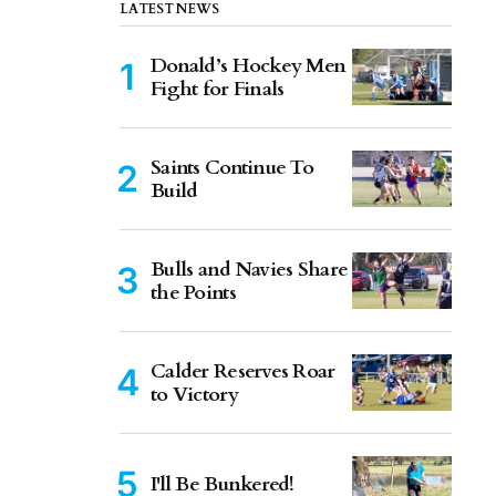
LATEST NEWS
Donald’s Hockey Men
Fight for Finals
Saints Continue To
Build
Bulls and Navies Share
the Points
Calder Reserves Roar
to Victory
I'll Be Bunkered!