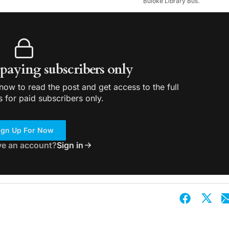
Buloke Library Bus.
r paying subscribers only
ow to read the post and get access to the full
s for paid subscribers only.
ign Up For Now
ve an account?
Sign in