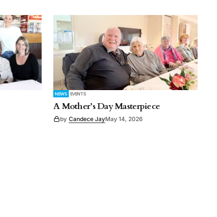
NEWS
EVENTS
A Mother’s Day Masterpiece
by
Candece Jay
May 14, 2026