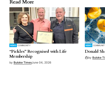
Read More
NEWS
COMMUNITY
NEWS
COMMUNIT
“Pickles” Recognised with Life
Donald Sho
Membership
by
Buloke T
by
Buloke Times
June 04, 2026