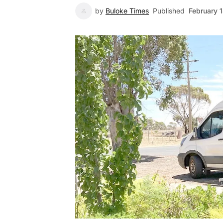
by
Buloke Times
Published
February 