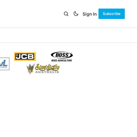
Sign In
Subscribe