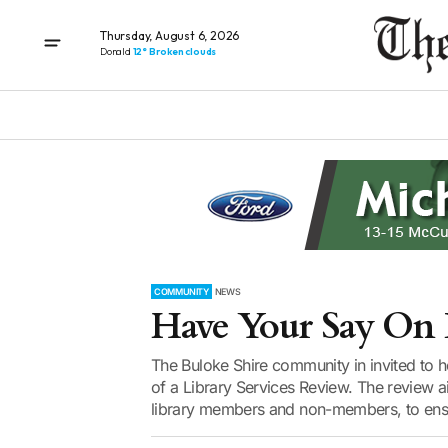
Thursday, August 6, 2026
Donald
12° Broken clouds
COMMUNITY
NEWS
Have Your Say On L
The Buloke Shire community in invited to hel
of a Library Services Review. The review a
library members and non-members, to ensur