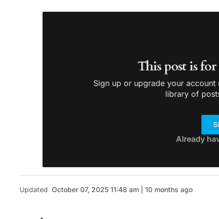
This post is fo
Sign up or upgrade your account n
library of post
S
Already ha
Updated
October 07, 2025 11:48 am | 10 months ago