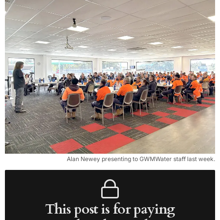
Alan Newey presenting to GWMWater staff last week.
This post is for paying