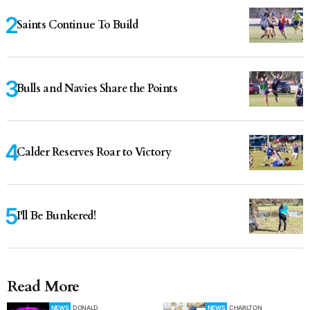
Saints Continue To Build
Bulls and Navies Share the Points
Calder Reserves Roar to Victory
I'll Be Bunkered!
Read More
NEWS
DONALD
NEWS
CHARLTON