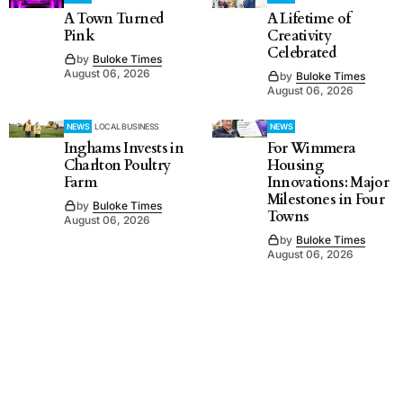
A Town Turned
A Lifetime of
Pink
Creativity
Celebrated
by
Buloke Times
August 06, 2026
by
Buloke Times
August 06, 2026
NEWS
LOCAL BUSINESS
NEWS
Inghams Invests in
For Wimmera
Charlton Poultry
Housing
Farm
Innovations: Major
Milestones in Four
by
Buloke Times
Towns
August 06, 2026
by
Buloke Times
August 06, 2026