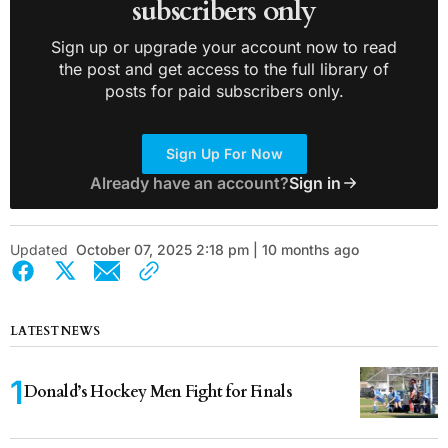
subscribers only
Sign up or upgrade your account now to read
the post and get access to the full library of
posts for paid subscribers only.
Sign Up For Now
Already have an account?
Sign in
Updated
October 07, 2025 2:18 pm | 10 months ago
LATEST NEWS
Donald’s Hockey Men Fight for Finals