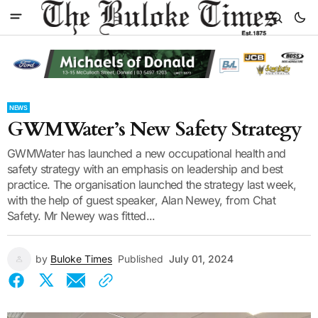
NEWS
GWMWater’s New Safety Strategy
GWMWater has launched a new occupational health and
safety strategy with an emphasis on leadership and best
practice. The organisation launched the strategy last week,
with the help of guest speaker, Alan Newey, from Chat
Safety. Mr Newey was fitted...
by
Buloke Times
Published
July 01, 2024