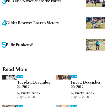
Bulls and Navies Share the Points
Calder Reserves Roar to Victory
I'll Be Bunkered!
Read More
2019
2019
Tuesday, December
Friday, December
24, 2019
20, 2019
by
Buloke Times
by
Buloke Times
July 12, 2020
July 12, 2020
2019
2019