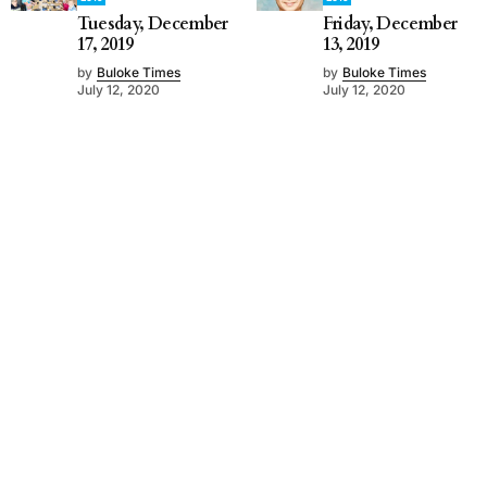
Tuesday, December
Friday, December
17, 2019
13, 2019
by
Buloke Times
by
Buloke Times
July 12, 2020
July 12, 2020