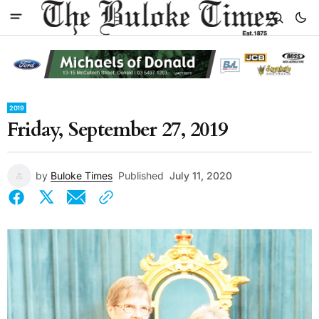
2019
Friday, September 27, 2019
by
Buloke Times
Published
July 11, 2020