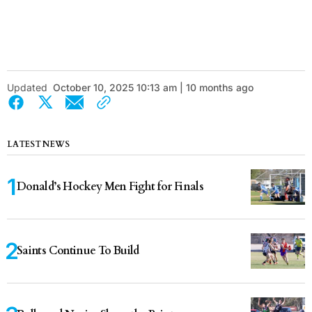
Updated
October 10, 2025 10:13 am | 10 months ago
LATEST NEWS
Donald’s Hockey Men Fight for Finals
Saints Continue To Build