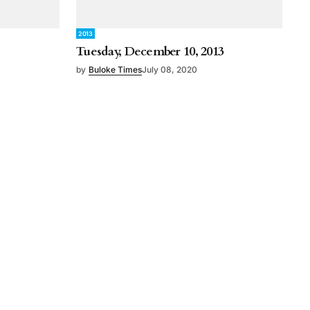
2013
Tuesday, December 10, 2013
by
Buloke Times
July 08, 2020