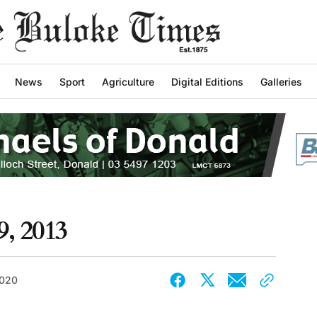
News
Sport
Agriculture
Digital Editions
Galleries
9, 2013
2020