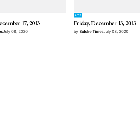
2013
ecember 17, 2013
Friday, December 13, 2013
es
July 08, 2020
by
Buloke Times
July 08, 2020