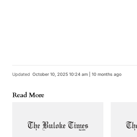
Updated
October 10, 2025 10:24 am | 10 months ago
Read More