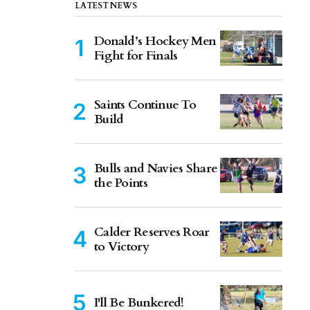
LATEST NEWS
Donald’s Hockey Men
Fight for Finals
Saints Continue To
Build
Bulls and Navies Share
the Points
Calder Reserves Roar
to Victory
I'll Be Bunkered!