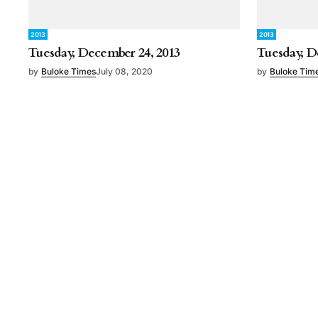
2013
2013
Tuesday, December 24, 2013
Tuesday, D
by
Buloke Times
July 08, 2020
by
Buloke Tim