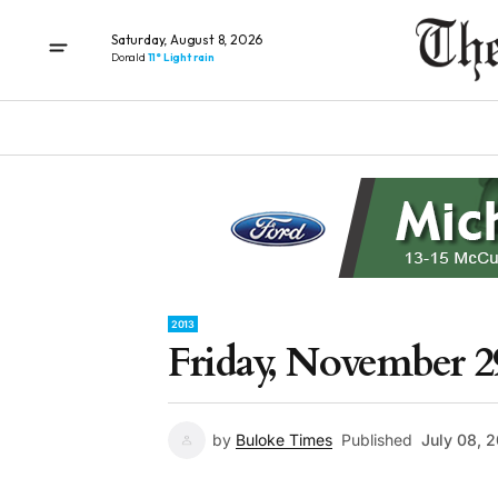
Saturday, August 8, 2026
Donald
11° Light rain
2013
Friday, November 2
by
Buloke Times
Published
July 08, 