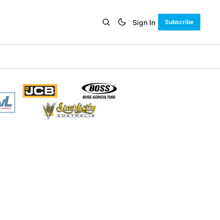
Sign In
Subscribe