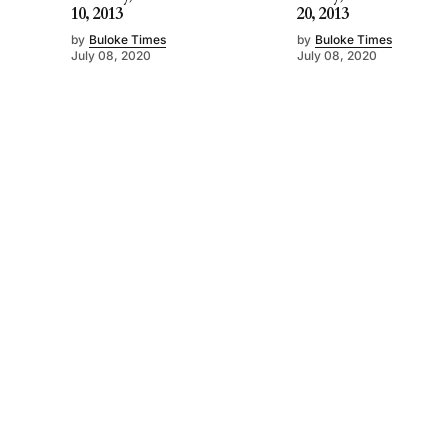
10, 2013
20, 2013
by
Buloke Times
by
Buloke Times
July 08, 2020
July 08, 2020