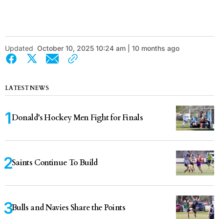
Updated
October 10, 2025 10:24 am | 10 months ago
LATEST NEWS
Donald’s Hockey Men Fight for Finals
Saints Continue To Build
Bulls and Navies Share the Points