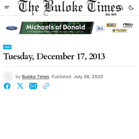
2013
Tuesday, December 17, 2013
by
Buloke Times
Published
July 08, 2020