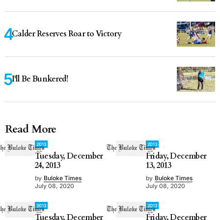
Calder Reserves Roar to Victory
I'll Be Bunkered!
Read More
2013
2013
Tuesday, December
Friday, December
24, 2013
13, 2013
by
Buloke Times
by
Buloke Times
July 08, 2020
July 08, 2020
2013
2013
Tuesday, December
Friday, December