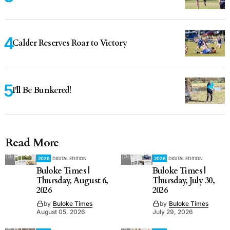
Calder Reserves Roar to Victory
I'll Be Bunkered!
Read More
2026
DIGITAL EDITION
2026
DIGITAL EDITION
Buloke Times |
Buloke Times |
Thursday, August 6,
Thursday, July 30,
2026
2026
by
Buloke Times
by
Buloke Times
August 05, 2026
July 29, 2026