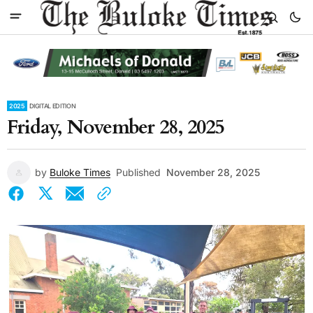
2025
DIGITAL EDITION
Friday, November 28, 2025
by
Buloke Times
Published
November 28, 2025