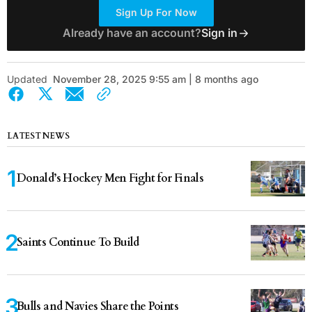
Sign Up For Now
Already have an account?
Sign in
Updated
November 28, 2025 9:55 am | 8 months ago
LATEST NEWS
Donald’s Hockey Men Fight for Finals
Saints Continue To Build
Bulls and Navies Share the Points