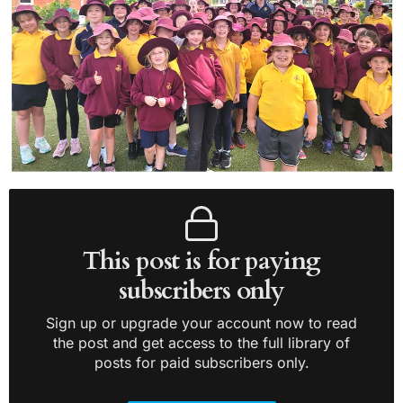
This post is for paying
subscribers only
Sign up or upgrade your account now to read
the post and get access to the full library of
posts for paid subscribers only.