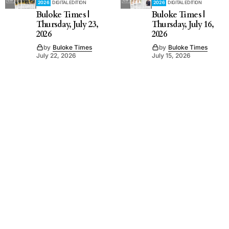
2026
DIGITAL EDITION
2026
DIGITAL EDITION
Buloke Times |
Buloke Times |
Thursday, July 23,
Thursday, July 16,
2026
2026
by
Buloke Times
by
Buloke Times
July 22, 2026
July 15, 2026