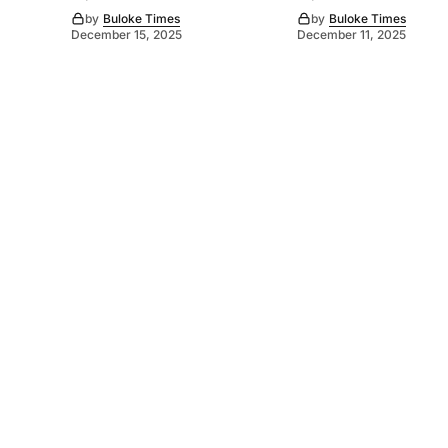
by
Buloke Times
by
Buloke Times
December 15, 2025
December 11, 2025