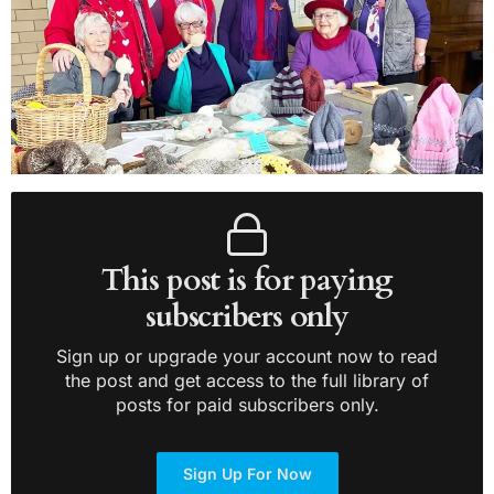
This post is for paying
subscribers only
Sign up or upgrade your account now to read
the post and get access to the full library of
posts for paid subscribers only.
Sign Up For Now