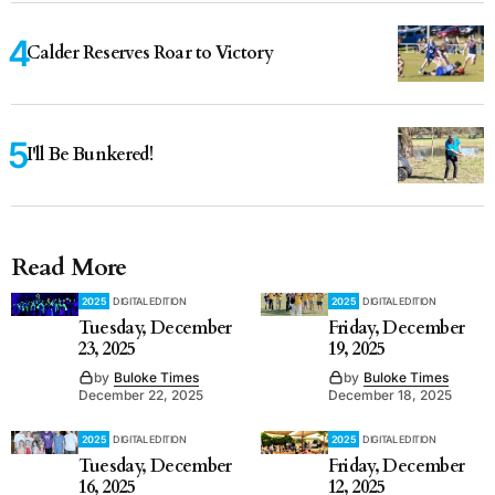
Calder Reserves Roar to Victory
I'll Be Bunkered!
Read More
2025
DIGITAL EDITION
2025
DIGITAL EDITION
Tuesday, December
Friday, December
23, 2025
19, 2025
by
Buloke Times
by
Buloke Times
December 22, 2025
December 18, 2025
2025
DIGITAL EDITION
2025
DIGITAL EDITION
Tuesday, December
Friday, December
16, 2025
12, 2025