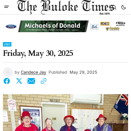
2025
Friday, May 30, 2025
by
Candece Jay
Published
May 29, 2025