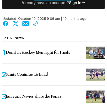
Already have an account?
Sign in
Updated
October 10, 2025 9:06 am | 10 months ago
LATEST NEWS
Donald’s Hockey Men Fight for Finals
Saints Continue To Build
Bulls and Navies Share the Points