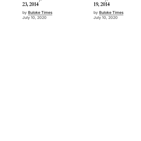
23, 2014
19, 2014
by
Buloke Times
by
Buloke Times
July 10, 2020
July 10, 2020