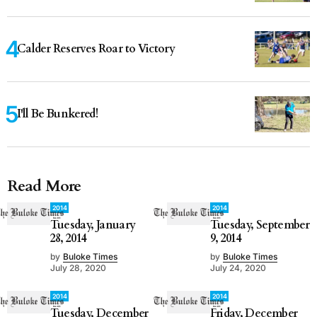
Calder Reserves Roar to Victory
I'll Be Bunkered!
Read More
2014
2014
Tuesday, January
Tuesday, September
28, 2014
9, 2014
by
Buloke Times
by
Buloke Times
July 28, 2020
July 24, 2020
2014
2014
Tuesday, December
Friday, December