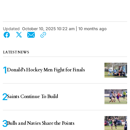
Updated
October 10, 2025 10:22 am | 10 months ago
LATEST NEWS
Donald’s Hockey Men Fight for Finals
Saints Continue To Build
Bulls and Navies Share the Points