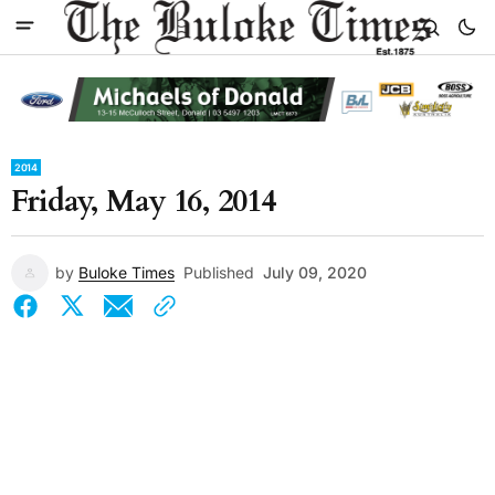
2014
Friday, May 16, 2014
by
Buloke Times
Published
July 09, 2020