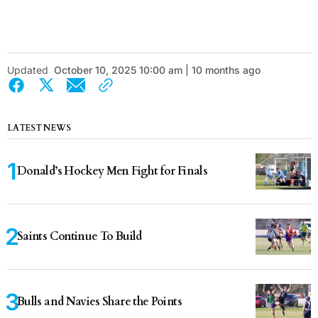
Updated
October 10, 2025 10:00 am | 10 months ago
LATEST NEWS
Donald’s Hockey Men Fight for Finals
Saints Continue To Build
Bulls and Navies Share the Points