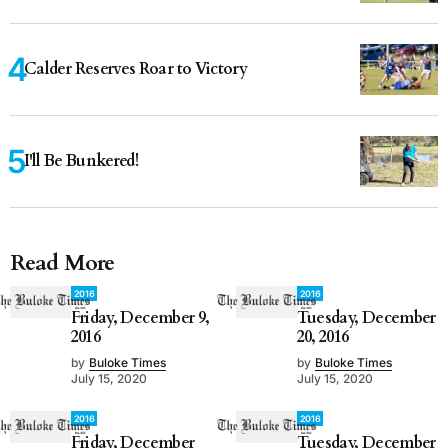
Calder Reserves Roar to Victory
I'll Be Bunkered!
Read More
2016
2016
Friday, December 9,
Tuesday, December
2016
20, 2016
by
Buloke Times
by
Buloke Times
July 15, 2020
July 15, 2020
2016
2016
Friday, December
Tuesday, December