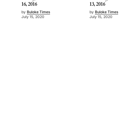
16, 2016
13, 2016
by
Buloke Times
by
Buloke Times
July 15, 2020
July 15, 2020