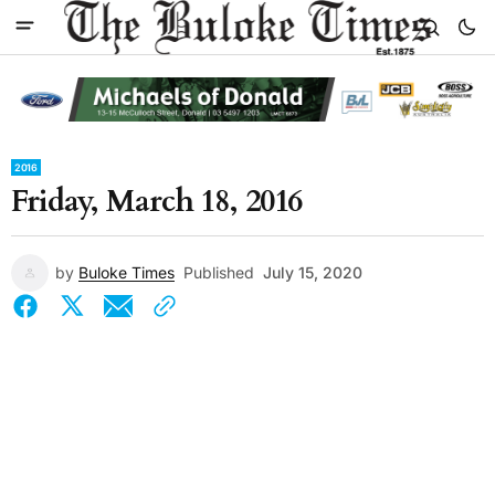
2016
Friday, March 18, 2016
by
Buloke Times
Published
July 15, 2020