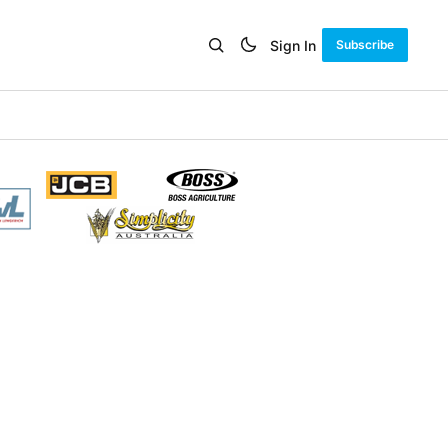
Sign In
Subscribe