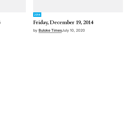
2014
4
Friday, December 19, 2014
by
Buloke Times
July 10, 2020