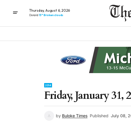
Thursday, August 6, 2026
Donald
13° Broken clouds
2014
Friday, January 31, 
by
Buloke Times
Published
July 08, 