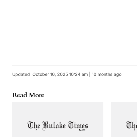
Updated
October 10, 2025 10:24 am | 10 months ago
Read More