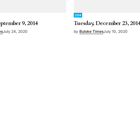
2014
eptember 9, 2014
Tuesday, December 23, 201
es
July 24, 2020
by
Buloke Times
July 10, 2020