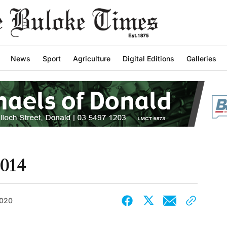
News
Sport
Agriculture
Digital Editions
Galleries
2014
2020