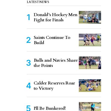
LATEST NEWS
Donald’s Hockey Men
Fight for Finals
Saints Continue To
Build
Bulls and Navies Share
the Points
Calder Reserves Roar
to Victory
I'll Be Bunkered!