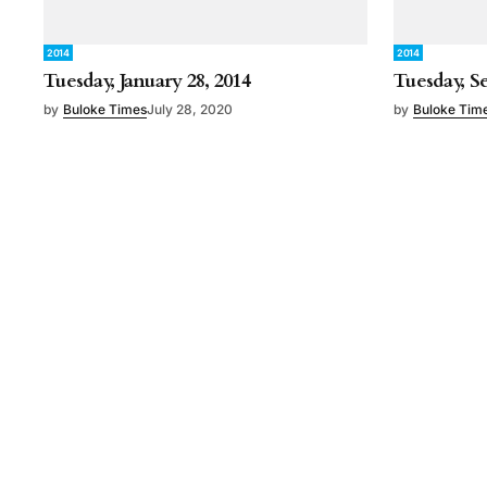
2014
2014
Tuesday, January 28, 2014
Tuesday, S
by
Buloke Times
July 28, 2020
by
Buloke Tim