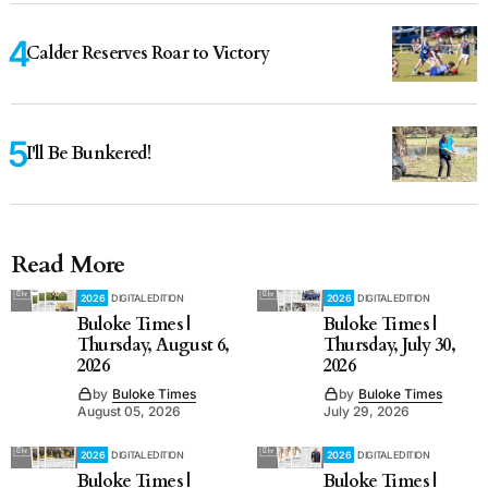
Calder Reserves Roar to Victory
I'll Be Bunkered!
Read More
2026
DIGITAL EDITION
2026
DIGITAL EDITION
Buloke Times |
Buloke Times |
Thursday, August 6,
Thursday, July 30,
2026
2026
by
Buloke Times
by
Buloke Times
August 05, 2026
July 29, 2026
2026
DIGITAL EDITION
2026
DIGITAL EDITION
Buloke Times |
Buloke Times |