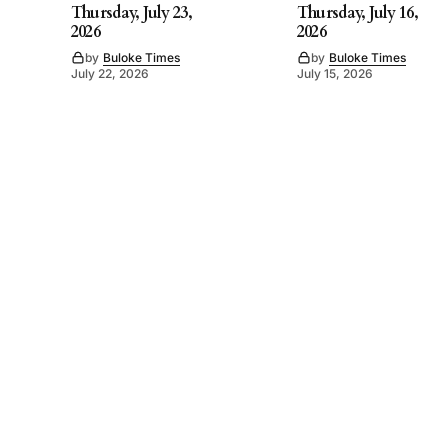
Thursday, July 23,
Thursday, July 16,
2026
2026
by
Buloke Times
by
Buloke Times
July 22, 2026
July 15, 2026