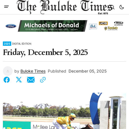
2025
DIGITAL EDITION
Friday, December 5, 2025
by
Buloke Times
Published
December 05, 2025