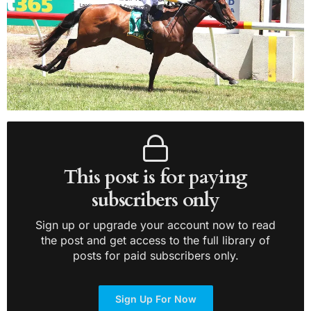
This post is for paying
subscribers only
Sign up or upgrade your account now to read
the post and get access to the full library of
posts for paid subscribers only.
Sign Up For Now