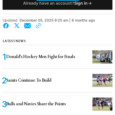
Already have an account?
Sign in
Updated
December 05, 2025 9:25 am | 8 months ago
LATEST NEWS
Donald’s Hockey Men Fight for Finals
Saints Continue To Build
Bulls and Navies Share the Points