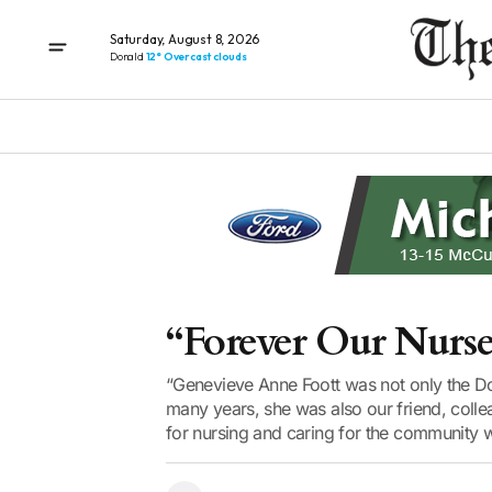
Saturday, August 8, 2026
Donald
12° Overcast clouds
“Forever Our Nurse
“Genevieve Anne Foott was not only the Don
many years, she was also our friend, colle
for nursing and caring for the community w