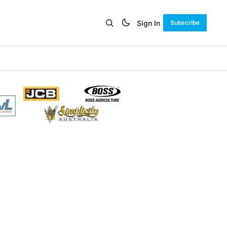
Sign In
Subscribe