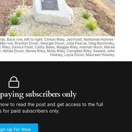
s. Back row, left to right: Clinton Riley, Jed Foott, Nathaniel Holmes-
ddle row: Brenton Dixon, Georgie Dixon, Julia Pearse, Oleg Rachinsky,
 Riley, Danica Foott, Cathy Bales, Maggie Riley, Hannah Nunn, Maree
 Althea Dixon, Renee Riley, Molly Riley, Campbell Riley. Seated: John
Howley, Layla Dixon, Maureen Howley.
r paying subscribers only
ow to read the post and get access to the full
s for paid subscribers only.
ign Up For Now