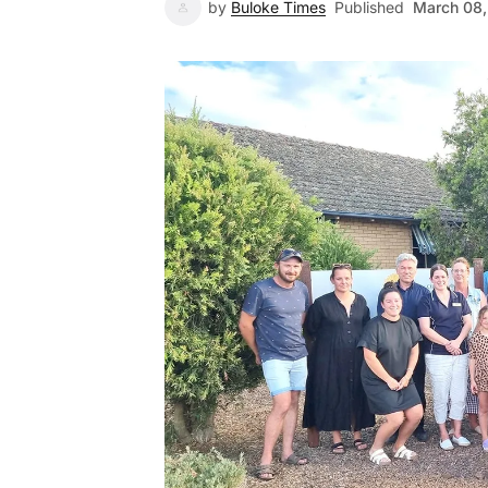
by
Buloke Times
Published
March 08