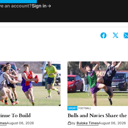
ve an account?
Sign in
SPORT
FOOTBALL
tinue To Build
Bulls and Navies Share the
imes
August 06, 2026
by
Buloke Times
August 06, 2026