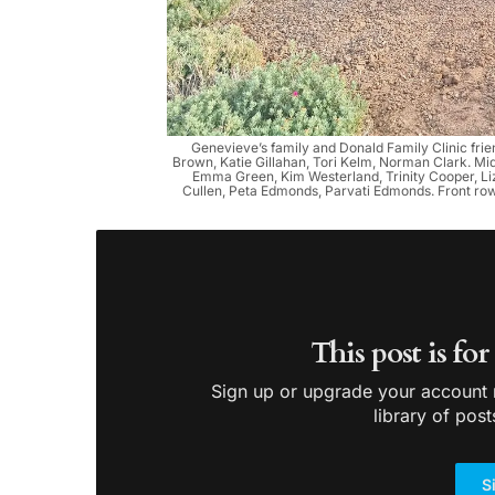
Genevieve’s family and Donald Family Clinic friend
Brown, Katie Gillahan, Tori Kelm, Norman Clark. Mi
Emma Green, Kim Westerland, Trinity Cooper, Liz
Cullen, Peta Edmonds, Parvati Edmonds. Front row:
This post is fo
Sign up or upgrade your account n
library of post
S