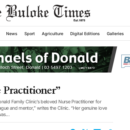
News
Sport
Agriculture
Digital Editions
Galleries
 Practitioner”
ald Family Clinic’s beloved Nurse Practitioner for
ague and mentor,” writes the Clinic. “Her genuine love
as...