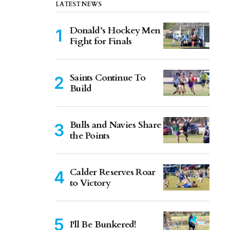
LATEST NEWS
Donald’s Hockey Men
Fight for Finals
Saints Continue To
Build
Bulls and Navies Share
the Points
Calder Reserves Roar
to Victory
I'll Be Bunkered!