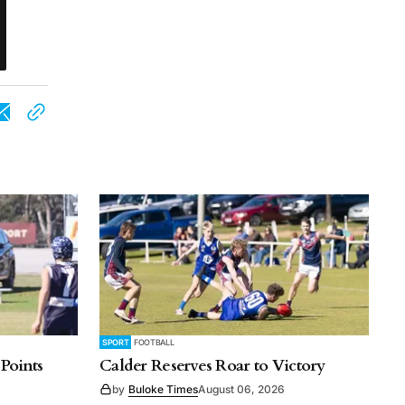
SPORT
FOOTBALL
 Points
Calder Reserves Roar to Victory
by
Buloke Times
August 06, 2026