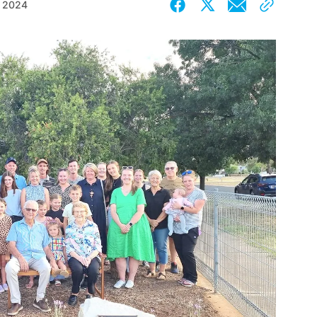
, 2024