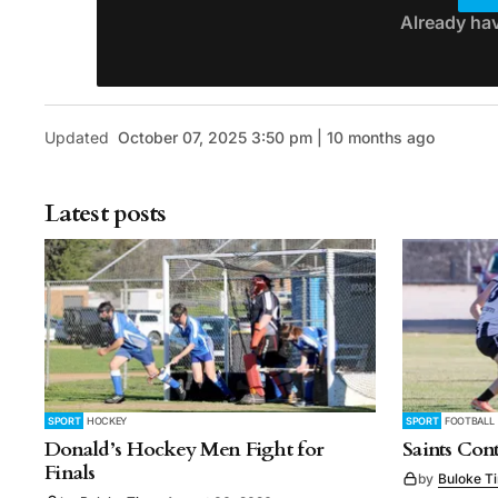
Already ha
Updated
October 07, 2025 3:50 pm | 10 months ago
Latest posts
SPORT
HOCKEY
SPORT
FOOTBALL
Donald’s Hockey Men Fight for
Saints Con
Finals
by
Buloke T