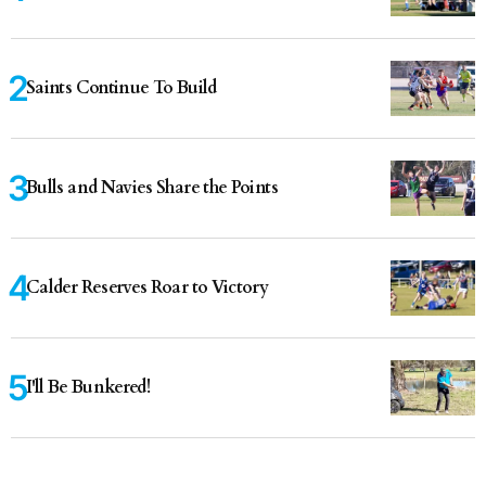
Saints Continue To Build
Bulls and Navies Share the Points
Calder Reserves Roar to Victory
I'll Be Bunkered!