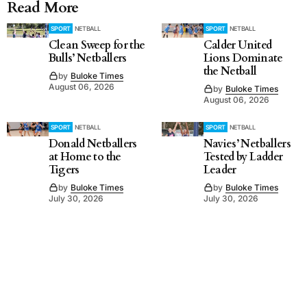
Read More
SPORT
NETBALL
SPORT
NETBALL
Clean Sweep for the
Calder United
Bulls’ Netballers
Lions Dominate
the Netball
by
Buloke Times
August 06, 2026
by
Buloke Times
August 06, 2026
SPORT
NETBALL
SPORT
NETBALL
Donald Netballers
Navies’ Netballers
at Home to the
Tested by Ladder
Tigers
Leader
by
Buloke Times
by
Buloke Times
July 30, 2026
July 30, 2026