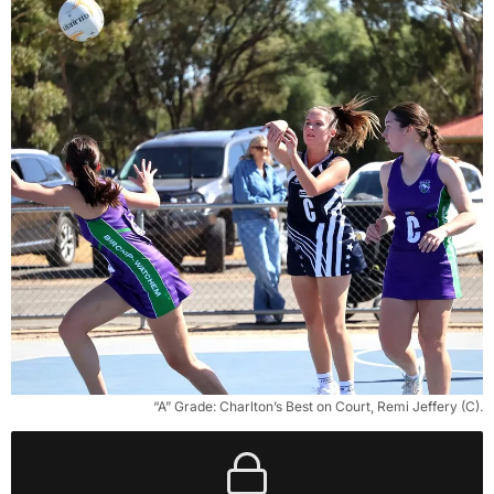
“A” Grade: Charlton’s Best on Court, Remi Jeffery (C).