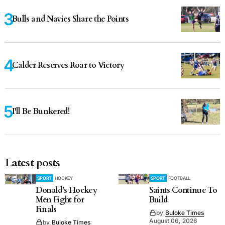
Bulls and Navies Share the Points
Calder Reserves Roar to Victory
I'll Be Bunkered!
Latest posts
SPORT
HOCKEY
SPORT
FOOTBALL
Donald’s Hockey
Saints Continue To
Men Fight for
Build
Finals
by
Buloke Times
August 06, 2026
by
Buloke Times