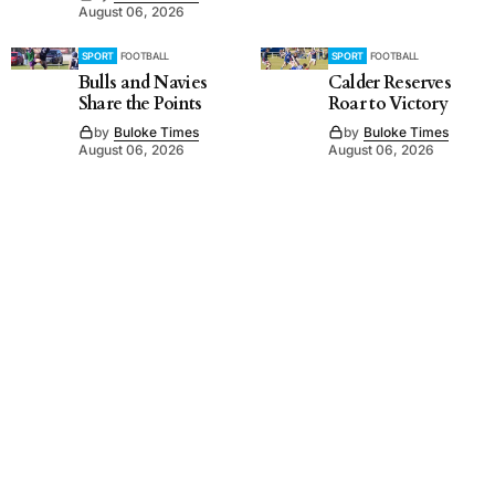
August 06, 2026
SPORT
FOOTBALL
SPORT
FOOTBALL
Bulls and Navies
Calder Reserves
Share the Points
Roar to Victory
by
Buloke Times
by
Buloke Times
August 06, 2026
August 06, 2026