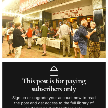
This post is for paying
subscribers only
Sign up or upgrade your account now to read
the post and get access to the full library of