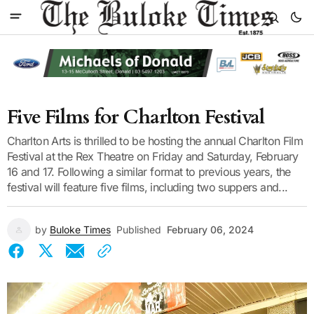
Five Films for Charlton Festival
Charlton Arts is thrilled to be hosting the annual Charlton Film
Festival at the Rex Theatre on Friday and Saturday, February
16 and 17. Following a similar format to previous years, the
festival will feature five films, including two suppers and...
by
Buloke Times
Published
February 06, 2024