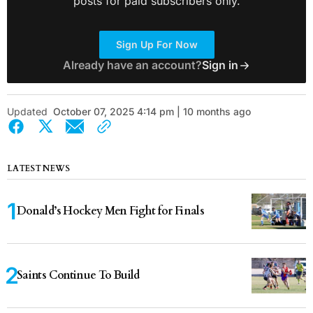
posts for paid subscribers only.
Sign Up For Now
Already have an account?
Sign in
Updated
October 07, 2025 4:14 pm | 10 months ago
LATEST NEWS
Donald’s Hockey Men Fight for Finals
Saints Continue To Build