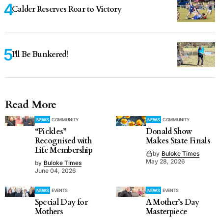
Calder Reserves Roar to Victory
I'll Be Bunkered!
Read More
NEWS
COMMUNITY
NEWS
COMMUNITY
“Pickles”
Donald Show
Recognised with
Makes State Finals
Life Membership
by
Buloke Times
May 28, 2026
by
Buloke Times
June 04, 2026
NEWS
EVENTS
NEWS
EVENTS
Special Day for
A Mother’s Day
Mothers
Masterpiece