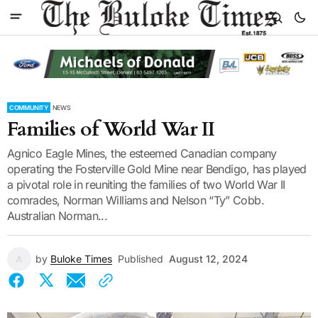
COMMUNITY
NEWS
Families of World War II
Agnico Eagle Mines, the esteemed Canadian company
operating the Fosterville Gold Mine near Bendigo, has played
a pivotal role in reuniting the families of two World War II
comrades, Norman Williams and Nelson “Ty” Cobb.
Australian Norman...
by
Buloke Times
Published
August 12, 2024