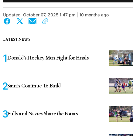
Updated
October 07, 2025 1:47 pm | 10 months ago
LATEST NEWS
Donald’s Hockey Men Fight for Finals
Saints Continue To Build
Bulls and Navies Share the Points