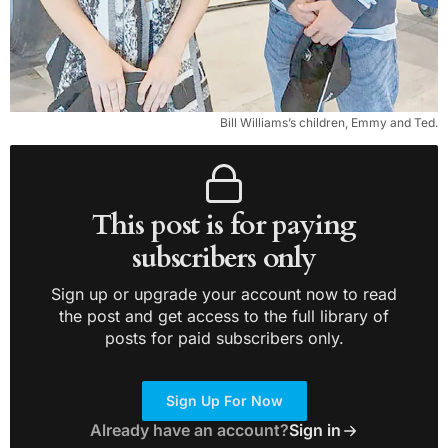
Bill Williams’s children, Emmy and Ted.
This post is for paying
subscribers only
Sign up or upgrade your account now to read
the post and get access to the full library of
posts for paid subscribers only.
Sign Up For Now
Already have an account?
Sign in