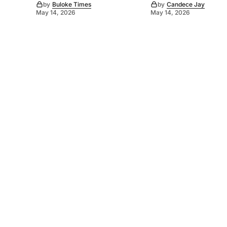
by
Buloke Times
by
Candece Jay
May 14, 2026
May 14, 2026