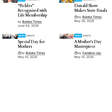
“Pickles”
Donald Show
Recognised with
Makes State Finals
Life Membership
by
Buloke Times
May 28, 2026
by
Buloke Times
June 04, 2026
NEWS
EVENTS
NEWS
EVENTS
Special Day for
A Mother’s Day
Mothers
Masterpiece
by
Buloke Times
by
Candece Jay
May 14, 2026
May 14, 2026