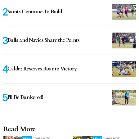
Saints Continue To Build
Bulls and Navies Share the Points
Calder Reserves Roar to Victory
I'll Be Bunkered!
Read More
NEWS
COMMUNITY
NEWS
COMMUNITY