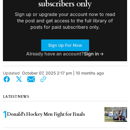
subscribers only
Sign up or upgrade your account now to read
the post and get access to the full library of
posts for paid subscribers only.
Sign Up For Now
Already have an account?
Sign in
Updated
October 07, 2025 2:17 pm | 10 months ago
LATEST NEWS
Donald’s Hockey Men Fight for Finals