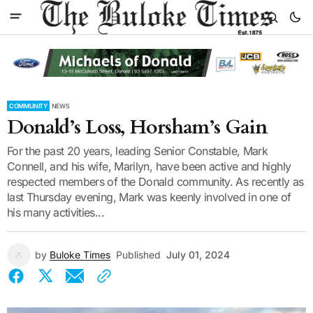
COMMUNITY
NEWS
Donald’s Loss, Horsham’s Gain
For the past 20 years, leading Senior Constable, Mark
Connell, and his wife, Marilyn, have been active and highly
respected members of the Donald community. As recently as
last Thursday evening, Mark was keenly involved in one of
his many activities...
by
Buloke Times
Published
July 01, 2024