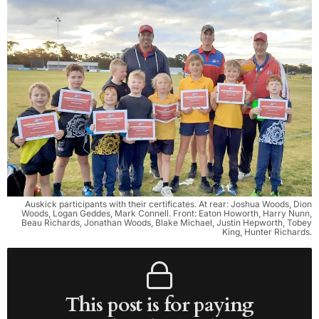
Auskick participants with their certificates. At rear: Joshua Woods, Dion
Woods, Logan Geddes, Mark Connell. Front: Eaton Howorth, Harry Nunn,
Beau Richards, Jonathan Woods, Blake Michael, Justin Hepworth, Tobey
King, Hunter Richards.
This post is for paying