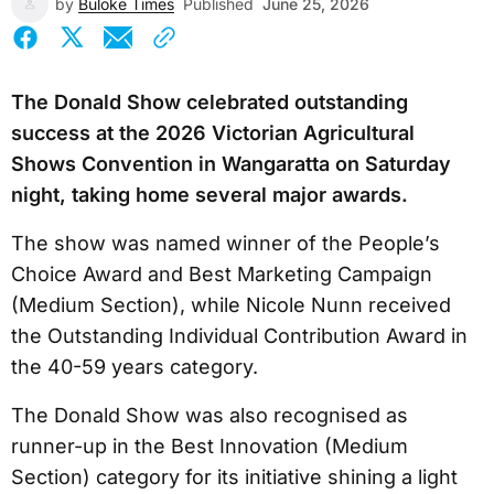
by
Buloke Times
Published
June 25, 2026
The Donald Show celebrated outstanding
success at the 2026 Victorian Agricultural
Shows Convention in Wangaratta on Saturday
night, taking home several major awards.
The show was named winner of the People’s
Choice Award and Best Marketing Campaign
(Medium Section), while Nicole Nunn received
the Outstanding Individual Contribution Award in
the 40-59 years category.
The Donald Show was also recognised as
runner-up in the Best Innovation (Medium
Section) category for its initiative shining a light