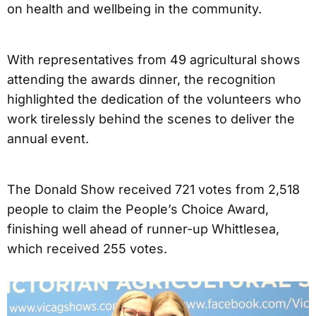
on health and wellbeing in the community.
With representatives from 49 agricultural shows
attending the awards dinner, the recognition
highlighted the dedication of the volunteers who
work tirelessly behind the scenes to deliver the
annual event.
The Donald Show received 721 votes from 2,518
people to claim the People’s Choice Award,
finishing well ahead of runner-up Whittlesea,
which received 255 votes.