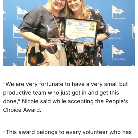
“We are very fortunate to have a very small but
productive team who just get in and get this
done,” Nicole said while accepting the People’s
Choice Award.
“This award belongs to every volunteer who has