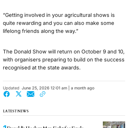
“Getting involved in your agricultural shows is
quite rewarding and you can also make some
lifelong friends along the way.”
The Donald Show will return on October 9 and 10,
with organisers preparing to build on the success
recognised at the state awards.
Updated
June 25, 2026 12:01 am | a month ago
LATEST NEWS