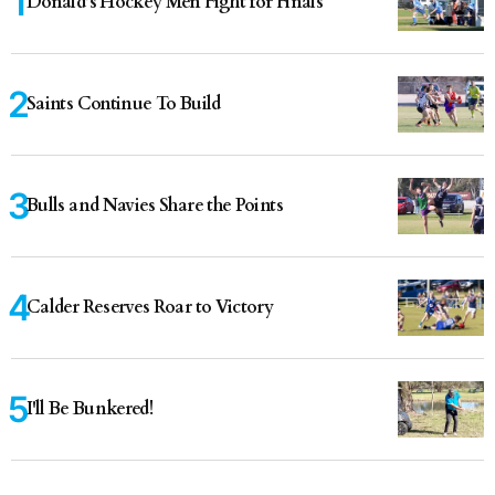
Donald’s Hockey Men Fight for Finals
Saints Continue To Build
Bulls and Navies Share the Points
Calder Reserves Roar to Victory
I'll Be Bunkered!