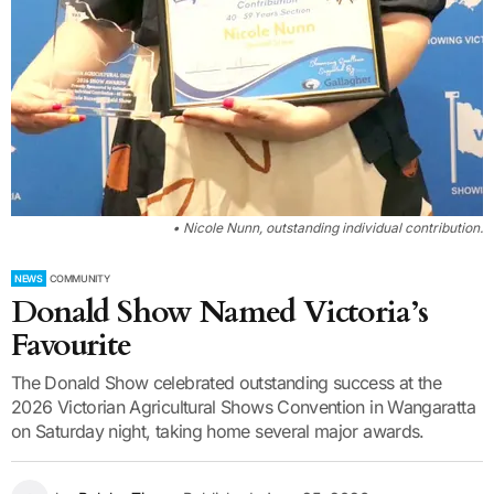
• Nicole Nunn, outstanding individual contribution.
NEWS
COMMUNITY
Donald Show Named Victoria’s
Favourite
The Donald Show celebrated outstanding success at the
2026 Victorian Agricultural Shows Convention in Wangaratta
on Saturday night, taking home several major awards.