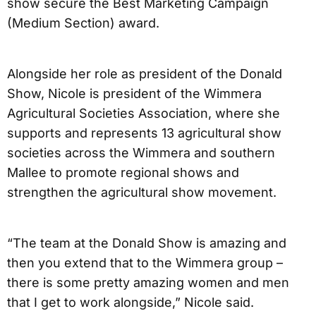
show secure the Best Marketing Campaign
(Medium Section) award.
Alongside her role as president of the Donald
Show, Nicole is president of the Wimmera
Agricultural Societies Association, where she
supports and represents 13 agricultural show
societies across the Wimmera and southern
Mallee to promote regional shows and
strengthen the agricultural show movement.
“The team at the Donald Show is amazing and
then you extend that to the Wimmera group –
there is some pretty amazing women and men
that I get to work alongside,” Nicole said.