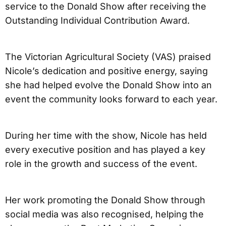
service to the Donald Show after receiving the
Outstanding Individual Contribution Award.
The Victorian Agricultural Society (VAS) praised
Nicole’s dedication and positive energy, saying
she had helped evolve the Donald Show into an
event the community looks forward to each year.
During her time with the show, Nicole has held
every executive position and has played a key
role in the growth and success of the event.
Her work promoting the Donald Show through
social media was also recognised, helping the