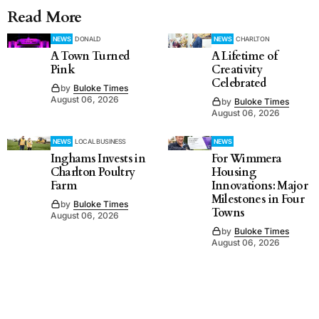
Read More
NEWS
DONALD
NEWS
CHARLTON
A Town Turned
A Lifetime of
Pink
Creativity
Celebrated
by
Buloke Times
August 06, 2026
by
Buloke Times
August 06, 2026
NEWS
LOCAL BUSINESS
NEWS
Inghams Invests in
For Wimmera
Charlton Poultry
Housing
Farm
Innovations: Major
Milestones in Four
by
Buloke Times
Towns
August 06, 2026
by
Buloke Times
August 06, 2026