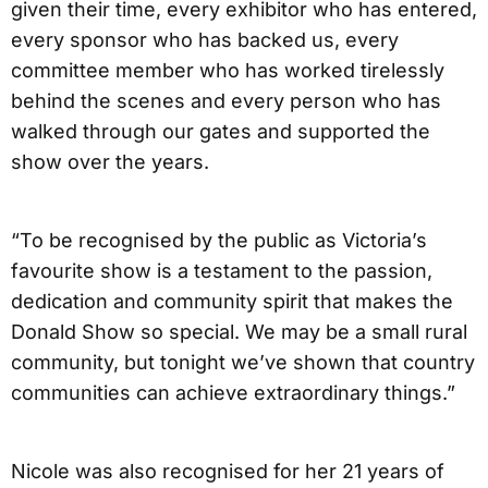
given their time, every exhibitor who has entered,
every sponsor who has backed us, every
committee member who has worked tirelessly
behind the scenes and every person who has
walked through our gates and supported the
show over the years.
“To be recognised by the public as Victoria’s
favourite show is a testament to the passion,
dedication and community spirit that makes the
Donald Show so special. We may be a small rural
community, but tonight we’ve shown that country
communities can achieve extraordinary things.”
Nicole was also recognised for her 21 years of