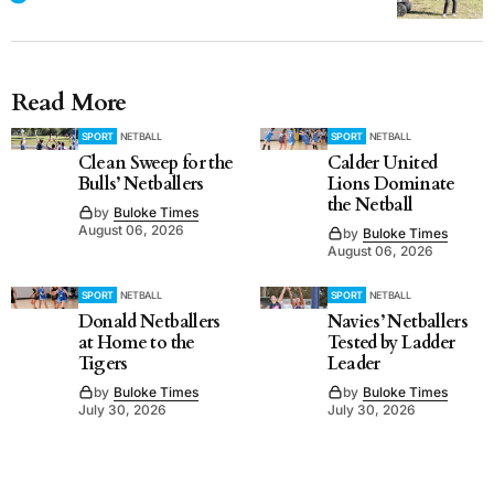
Read More
SPORT
NETBALL
SPORT
NETBALL
Clean Sweep for the
Calder United
Bulls’ Netballers
Lions Dominate
the Netball
by
Buloke Times
August 06, 2026
by
Buloke Times
August 06, 2026
SPORT
NETBALL
SPORT
NETBALL
Donald Netballers
Navies’ Netballers
at Home to the
Tested by Ladder
Tigers
Leader
by
Buloke Times
by
Buloke Times
July 30, 2026
July 30, 2026