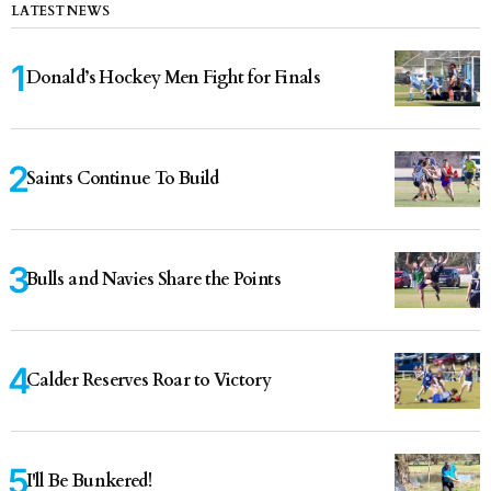
LATEST NEWS
Donald’s Hockey Men Fight for Finals
Saints Continue To Build
Bulls and Navies Share the Points
Calder Reserves Roar to Victory
I'll Be Bunkered!