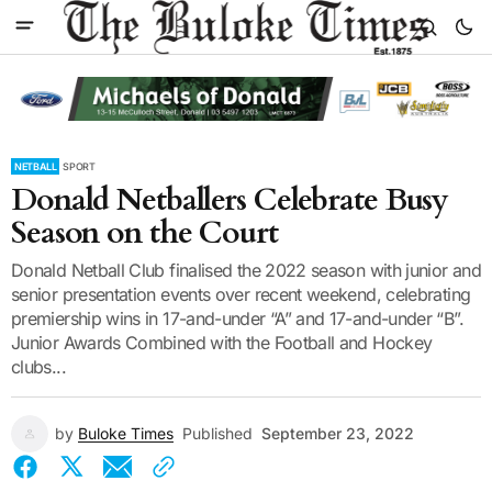
NETBALL
SPORT
Donald Netballers Celebrate Busy
Season on the Court
Donald Netball Club finalised the 2022 season with junior and
senior presentation events over recent weekend, celebrating
premiership wins in 17-and-under “A” and 17-and-under “B”.
Junior Awards Combined with the Football and Hockey
clubs...
by
Buloke Times
Published
September 23, 2022