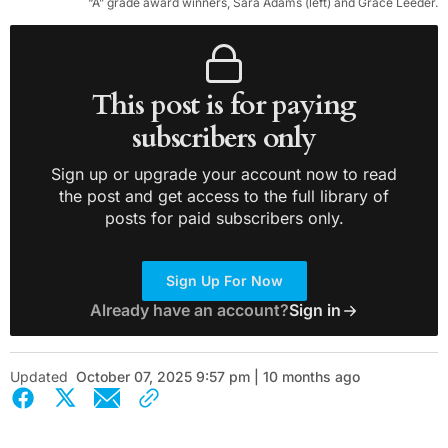
“A” grade award winners, Sara Adams (left) and Grace Leeder.
This post is for paying
subscribers only
Sign up or upgrade your account now to read
the post and get access to the full library of
posts for paid subscribers only.
Sign Up For Now
Already have an account?
Sign in
Updated
October 07, 2025 9:57 pm | 10 months ago