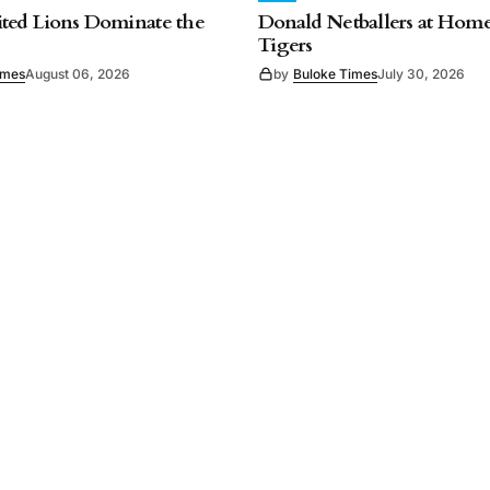
ted Lions Dominate the
Donald Netballers at Home
Tigers
imes
August 06, 2026
by
Buloke Times
July 30, 2026