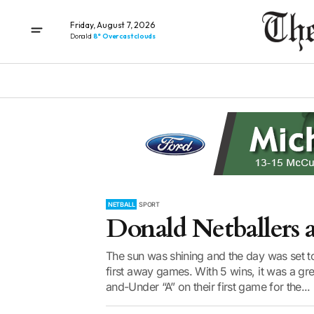
Friday, August 7, 2026
Donald
8° Overcast clouds
NETBALL
SPORT
Donald Netballers 
The sun was shining and the day was set t
first away games. With 5 wins, it was a gre
and-Under “A” on their first game for the...