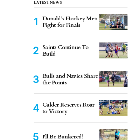
LATEST NEWS
Donald’s Hockey Men
Fight for Finals
Saints Continue To
Build
Bulls and Navies Share
the Points
Calder Reserves Roar
to Victory
I'll Be Bunkered!