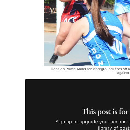
Donald’s Rowie Anderson (foreground) fires off
against
This post is fo
Sign up or upgrade your account n
library of post