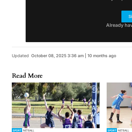
S
Already ha
Updated
October 08, 2025 3:36 am | 10 months ago
Read More
SPORT
NETBALL
SPORT
NETBALL