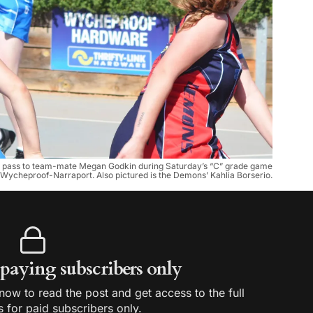
 a pass to team-mate Megan Godkin during Saturday’s “C” grade game
 Wycheproof-Narraport. Also pictured is the Demons’ Kahlia Borserio.
r paying subscribers only
ow to read the post and get access to the full
s for paid subscribers only.