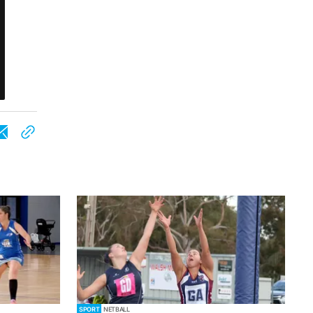
SPORT
NETBALL