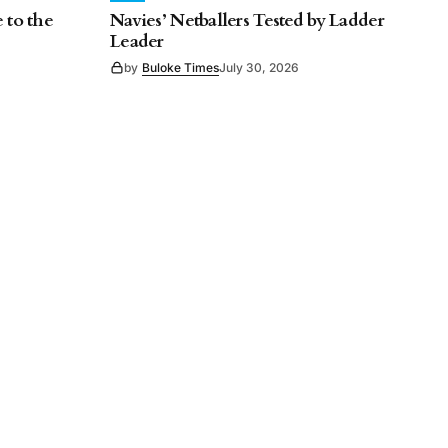
 to the
Navies’ Netballers Tested by Ladder
Leader
by
Buloke Times
July 30, 2026