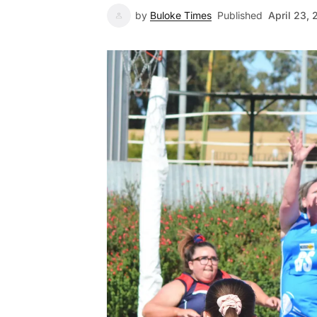
by
Buloke Times
Published
April 23, 