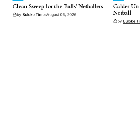
Clean Sweep for the Bulls’ Netballers
Calder Uni
Netball
by
Buloke Times
August 06, 2026
by
Buloke T