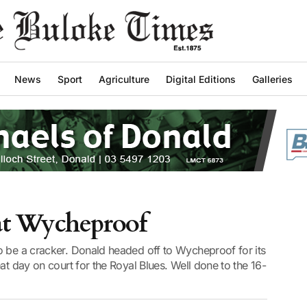
News
Sport
Agriculture
Digital Editions
Galleries
at Wycheproof
o be a cracker. Donald headed off to Wycheproof for its
at day on court for the Royal Blues. Well done to the 16-