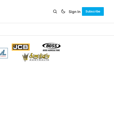
Sign In
Subscribe