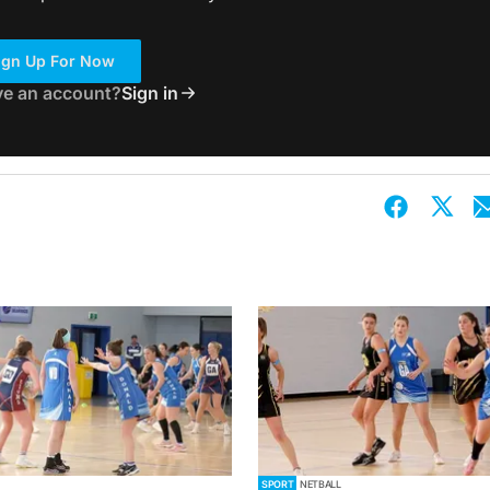
ign Up For Now
ve an account?
Sign in
SPORT
NETBALL