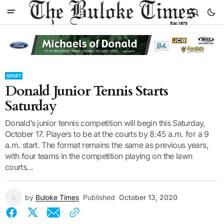
SPORT
Donald Junior Tennis Starts
Saturday
Donald’s junior tennis competition will begin this Saturday,
October 17. Players to be at the courts by 8:45 a.m. for a 9
a.m. start. The format remains the same as previous years,
with four teams in the competition playing on the lawn
courts...
by
Buloke Times
Published
October 13, 2020