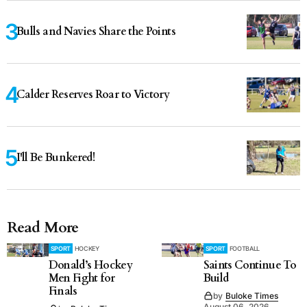
Bulls and Navies Share the Points
Calder Reserves Roar to Victory
I'll Be Bunkered!
Read More
SPORT
HOCKEY
SPORT
FOOTBALL
Donald’s Hockey
Saints Continue To
Men Fight for
Build
Finals
by
Buloke Times
August 06, 2026