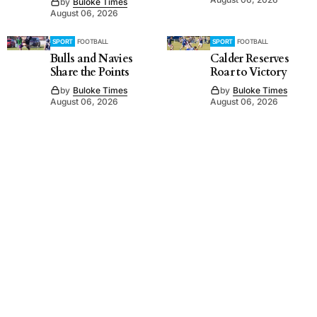
by
Buloke Times
August 06, 2026
SPORT
FOOTBALL
SPORT
FOOTBALL
Bulls and Navies
Calder Reserves
Share the Points
Roar to Victory
by
Buloke Times
by
Buloke Times
August 06, 2026
August 06, 2026