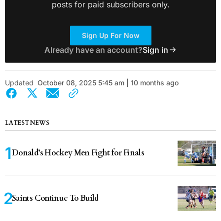
posts for paid subscribers only.
Sign Up For Now
Already have an account?
Sign in
Updated
October 08, 2025 5:45 am | 10 months ago
LATEST NEWS
Donald’s Hockey Men Fight for Finals
Saints Continue To Build