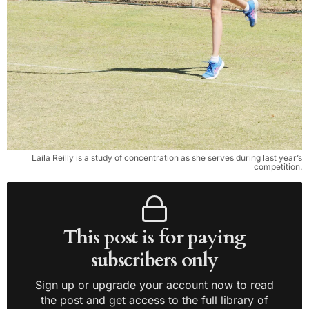
Laila Reilly is a study of concentration as she serves during last year’s
competition.
This post is for paying
subscribers only
Sign up or upgrade your account now to read
the post and get access to the full library of