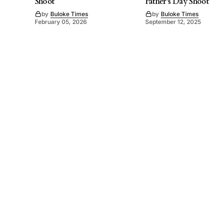
Shoot
Father’s Day Shoot
by
Buloke Times
by
Buloke Times
February 05, 2026
September 12, 2025