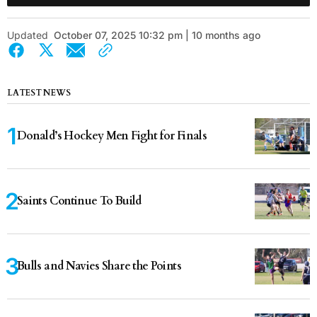
Updated
October 07, 2025 10:32 pm | 10 months ago
LATEST NEWS
Donald’s Hockey Men Fight for Finals
Saints Continue To Build
Bulls and Navies Share the Points