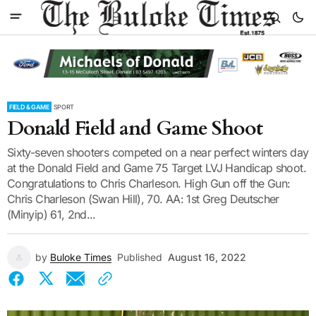
FIELD & GAME
SPORT
Donald Field and Game Shoot
Sixty-seven shooters competed on a near perfect winters day
at the Donald Field and Game 75 Target LVJ Handicap shoot.
Congratulations to Chris Charleson. High Gun off the Gun:
Chris Charleson (Swan Hill), 70. AA: 1st Greg Deutscher
(Minyip) 61, 2nd...
by
Buloke Times
Published
August 16, 2022