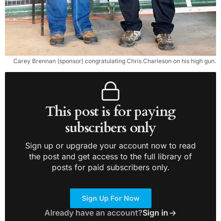
Carey Brennan (sponsor) congratulating Chris Charleson on his high gun.
This post is for paying
subscribers only
Sign up or upgrade your account now to read
the post and get access to the full library of
posts for paid subscribers only.
Sign Up For Now
Already have an account?
Sign in