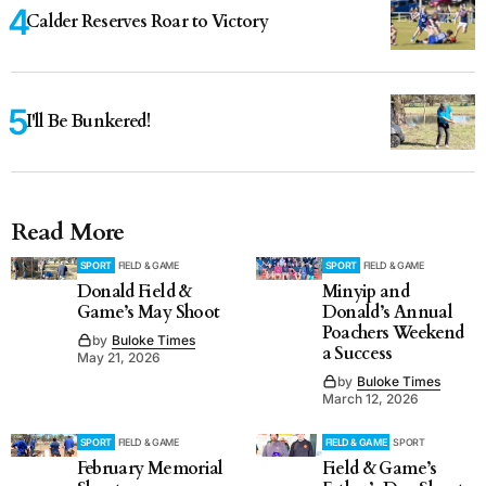
Calder Reserves Roar to Victory
I'll Be Bunkered!
Read More
SPORT
FIELD & GAME
SPORT
FIELD & GAME
Donald Field &
Minyip and
Game’s May Shoot
Donald’s Annual
Poachers Weekend
by
Buloke Times
a Success
May 21, 2026
by
Buloke Times
March 12, 2026
SPORT
FIELD & GAME
FIELD & GAME
SPORT
February Memorial
Field & Game’s