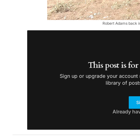
Robert Adams back in
This post is fo
Sign up or upgrade your account n
library of post
S
Already ha