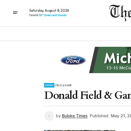
Saturday, August 8, 2026
Donald
10° Overcast clouds
SPORT
FIELD & GAME
Donald Field & Ga
by
Buloke Times
Published
May 21, 2