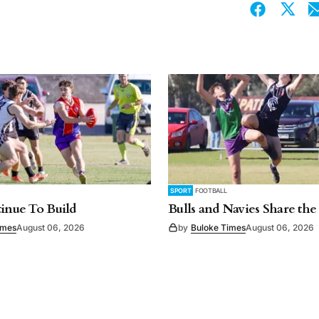
SPORT
FOOTBALL
tinue To Build
Bulls and Navies Share the
imes
August 06, 2026
by
Buloke Times
August 06, 2026