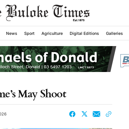
News
Sport
Agriculture
Digital Editions
Galleries
me’s May Shoot
026