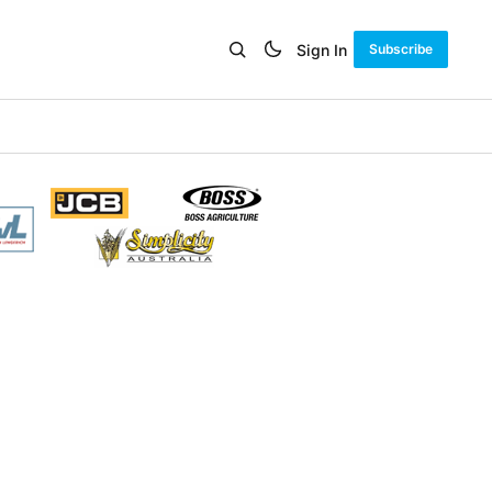
Sign In
Subscribe