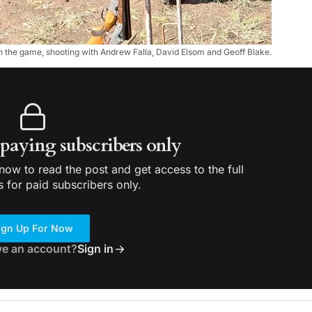
 the game, shooting with Andrew Falla, David Elsom and Geoff Blake.
r paying subscribers only
ow to read the post and get access to the full
s for paid subscribers only.
ign Up For Now
ve an account?
Sign in