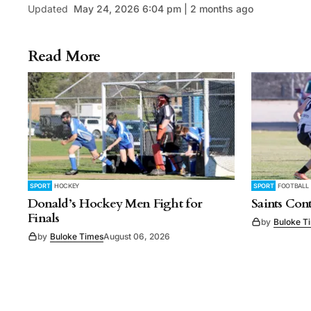
Updated
May 24, 2026 6:04 pm | 2 months ago
Read More
SPORT
HOCKEY
SPORT
FOOTBALL
Donald’s Hockey Men Fight for
Saints Con
Finals
by
Buloke T
by
Buloke Times
August 06, 2026