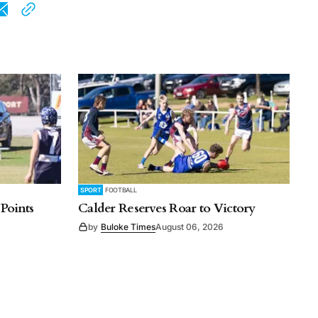
SPORT
FOOTBALL
 Points
Calder Reserves Roar to Victory
by
Buloke Times
August 06, 2026