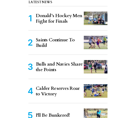
LATEST NEWS
Donald’s Hockey Men
Fight for Finals
Saints Continue To
Build
Bulls and Navies Share
the Points
Calder Reserves Roar
to Victory
I'll Be Bunkered!