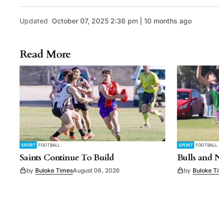
Updated
October 07, 2025 2:36 pm | 10 months ago
Read More
SPORT
FOOTBALL
SPORT
FOOTBALL
Saints Continue To Build
Bulls and 
by
Buloke Times
August 06, 2026
by
Buloke T