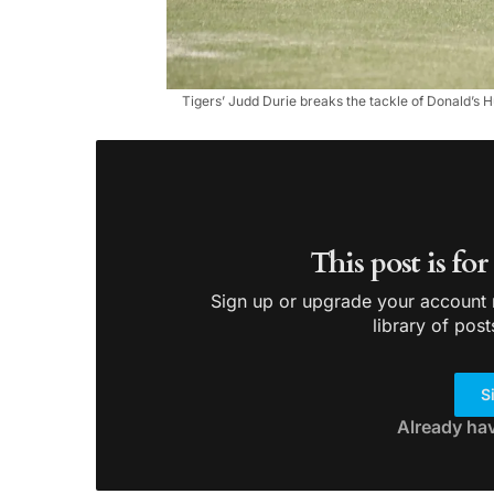
Tigers’ Judd Durie breaks the tackle of Donald’s H
This post is fo
Sign up or upgrade your account n
library of post
S
Already ha