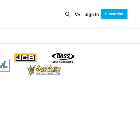
Sign In
Subscribe