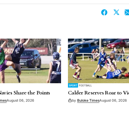
SPORT
FOOTBALL
Navies Share the Points
Calder Reserves Roar to Vi
imes
August 06, 2026
by
Buloke Times
August 06, 2026