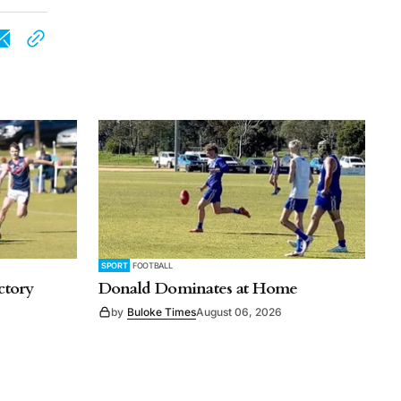
SPORT
FOOTBALL
ctory
Donald Dominates at Home
by
Buloke Times
August 06, 2026