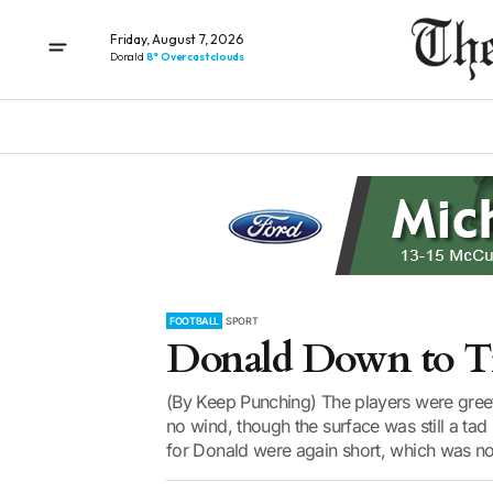
Friday, August 7, 2026
Donald
8° Overcast clouds
FOOTBALL
SPORT
Donald Down to Ti
(By Keep Punching) The players were greet
no wind, though the surface was still a ta
for Donald were again short, which was not