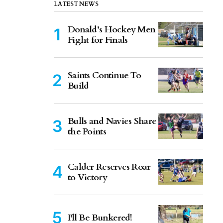
LATEST NEWS
Donald’s Hockey Men
Fight for Finals
Saints Continue To
Build
Bulls and Navies Share
the Points
Calder Reserves Roar
to Victory
I'll Be Bunkered!