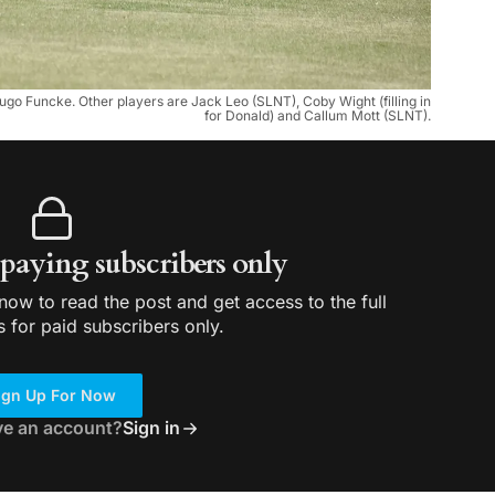
ugo Funcke. Other players are Jack Leo (SLNT), Coby Wight (filling in
for Donald) and Callum Mott (SLNT).
r paying subscribers only
ow to read the post and get access to the full
s for paid subscribers only.
ign Up For Now
ve an account?
Sign in