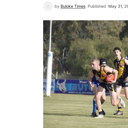
by
Buloke Times
Published
May 31, 2