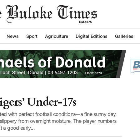
News
Sport
Agriculture
Digital Editions
Galleries
gers’ Under-17s
ed with perfect football conditions—a fine sunny day,
d slippery from overnight moisture. The player numbers
 a good early...