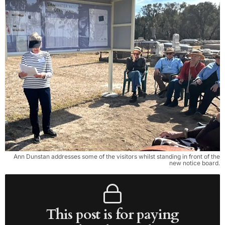
Ann Dunstan addresses some of the visitors whilst standing in front of the
new notice board.
This post is for paying