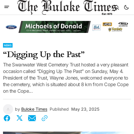
NEWS
“Digging Up the Past”
The Swanwater West Cemetery Trust hosted a very pleasant
occasion called “Digging Up The Past” on Sunday, May 4.
President of the Trust, Wayne Jones, welcomed everyone to
the cemetery, which is situated about 8 km from Cope Cope
on the Cope...
by
Buloke Times
Published
May 23, 2025