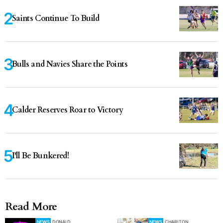
Saints Continue To Build
Bulls and Navies Share the Points
Calder Reserves Roar to Victory
I'll Be Bunkered!
Read More
NEWS
DONALD
NEWS
CHARLTON