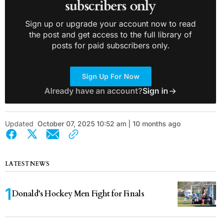
subscribers only
Sign up or upgrade your account now to read
the post and get access to the full library of
posts for paid subscribers only.
Sign Up For Now
Already have an account?
Sign in
Updated
October 07, 2025 10:52 am | 10 months ago
LATEST NEWS
Donald’s Hockey Men Fight for Finals