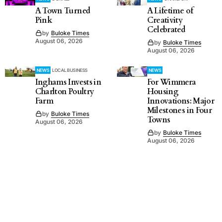
A Town Turned
A Lifetime of
Pink
Creativity
Celebrated
by
Buloke Times
August 06, 2026
by
Buloke Times
August 06, 2026
NEWS
LOCAL BUSINESS
NEWS
Inghams Invests in
For Wimmera
Charlton Poultry
Housing
Farm
Innovations: Major
Milestones in Four
by
Buloke Times
Towns
August 06, 2026
by
Buloke Times
August 06, 2026