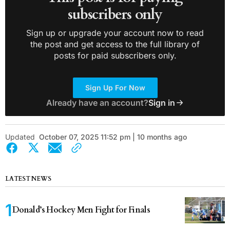
subscribers only
Sign up or upgrade your account now to read
the post and get access to the full library of
posts for paid subscribers only.
Sign Up For Now
Already have an account?
Sign in
Updated
October 07, 2025 11:52 pm | 10 months ago
LATEST NEWS
Donald’s Hockey Men Fight for Finals