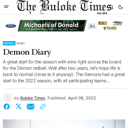
NETBALL
SPORT
Demon Diary
A great start for the season with wins right across the board
for the Demon netball. Well after two years, let’s hope life is
back to normal (close to it anyway). The Demons had a great
start to the 2022 season, with all participating teams...
by
Buloke Times
Published
April 08, 2022