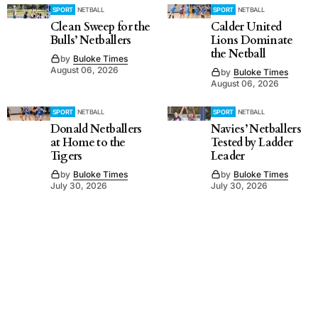
SPORT
NETBALL
SPORT
NETBALL
Clean Sweep for the
Calder United
Bulls’ Netballers
Lions Dominate
the Netball
by
Buloke Times
August 06, 2026
by
Buloke Times
August 06, 2026
SPORT
NETBALL
SPORT
NETBALL
Donald Netballers
Navies’ Netballers
at Home to the
Tested by Ladder
Tigers
Leader
by
Buloke Times
by
Buloke Times
July 30, 2026
July 30, 2026