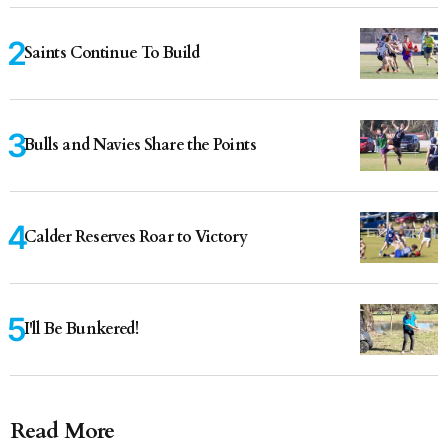
Saints Continue To Build
Bulls and Navies Share the Points
Calder Reserves Roar to Victory
I'll Be Bunkered!
Read More