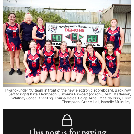
17-and-under “A” team in front of the new electronic scoreboard. Back row
(left to right) Kate Thompson, Suzanna Fawcett (coach), Demi Matheson,
Whitney Jones. Kneeling-Louisa Coles, Paige Arnel, Matilda Bish, Libby
Thompson, Grace Hall, Isabelle Mulquiny.
This post is for paying