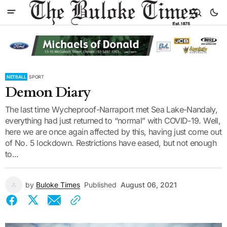
NETBALL
SPORT
Demon Diary
The last time Wycheproof-Narraport met Sea Lake-Nandaly,
everything had just returned to “normal” with COVID-19. Well,
here we are once again affected by this, having just come out
of No. 5 lockdown. Restrictions have eased, but not enough
to...
by
Buloke Times
Published
August 06, 2021