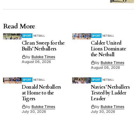
Read More
SPORT
NETBALL
SPORT
NETBALL
Clean Sweep for the
Calder United
Bulls’ Netballers
Lions Dominate
the Netball
by
Buloke Times
August 06, 2026
by
Buloke Times
August 06, 2026
SPORT
NETBALL
SPORT
NETBALL
Donald Netballers
Navies’ Netballers
at Home to the
Tested by Ladder
Tigers
Leader
by
Buloke Times
by
Buloke Times
July 30, 2026
July 30, 2026