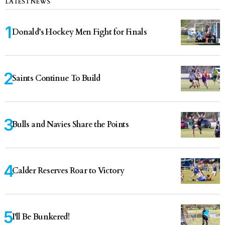
LATEST NEWS
Donald’s Hockey Men Fight for Finals
Saints Continue To Build
Bulls and Navies Share the Points
Calder Reserves Roar to Victory
I'll Be Bunkered!