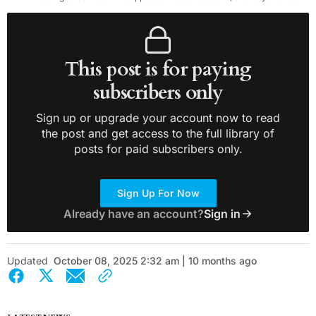
This post is for paying
subscribers only
Sign up or upgrade your account now to read
the post and get access to the full library of
posts for paid subscribers only.
Sign Up For Now
Already have an account?
Sign in
Updated
October 08, 2025 2:32 am | 10 months ago