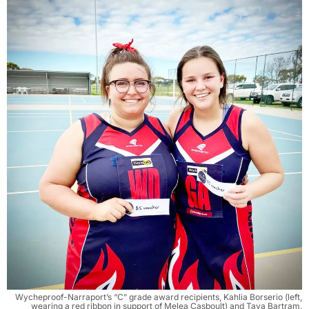
Wycheproof-Narraport’s “C” grade award recipients, Kahlia Borserio (left,
wearing a red ribbon in support of Melea Casboult) and Taya Bartram.