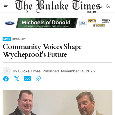
NEWS
COMMUNITY
Community Voices Shape
Wycheproof’s Future
by
Buloke Times
Published
November 14, 2025