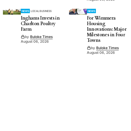
NEWS
LOCAL BUSINESS
NEWS
Inghams Invests in
For Wimmera
Charlton Poultry
Housing
Farm
Innovations: Major
Milestones in Four
by
Buloke Times
Towns
August 06, 2026
by
Buloke Times
August 06, 2026