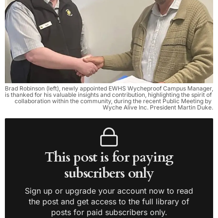
Brad Robinson (left), newly appointed EWHS Wycheproof Campus Manager, 
is thanked for his valuable insights and contribution, highlighting the spirit of 
collaboration within the community, during the recent Public Meeting by 
Wyche Alive Inc. President Martin Duke.
This post is for paying
subscribers only
Sign up or upgrade your account now to read
the post and get access to the full library of
posts for paid subscribers only.