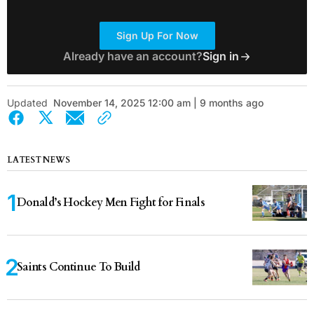
Sign Up For Now
Already have an account?
Sign in
Updated
November 14, 2025 12:00 am | 9 months ago
LATEST NEWS
Donald’s Hockey Men Fight for Finals
Saints Continue To Build