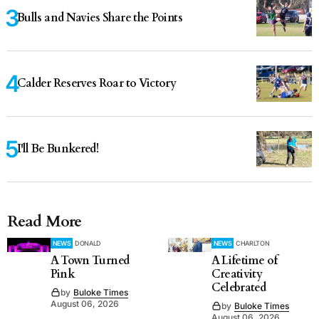
Bulls and Navies Share the Points
Calder Reserves Roar to Victory
I'll Be Bunkered!
Read More
NEWS
DONALD
NEWS
CHARLTON
A Town Turned
A Lifetime of
Pink
Creativity
Celebrated
by
Buloke Times
August 06, 2026
by
Buloke Times
August 06, 2026