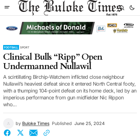
FOOTBALL
SPORT
Clinical Bulls “Ripp” Open
Undermanned Nullawil
A scintillating Birchip-Watchem inflicted close neighbour
Nullawil’s heaviest defeat since it entered North Central footy,
with a thumping 104-point defeat on its home deck, led by an
imperious performance from gun midfielder Nic Rippon
who...
by
Buloke Times
Published
June 25, 2024