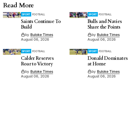
Read More
SPORT
FOOTBALL
SPORT
FOOTBALL
Saints Continue To
Bulls and Navies
Build
Share the Points
by
Buloke Times
by
Buloke Times
August 06, 2026
August 06, 2026
SPORT
FOOTBALL
SPORT
FOOTBALL
Calder Reserves
Donald Dominates
Roar to Victory
at Home
by
Buloke Times
by
Buloke Times
August 06, 2026
August 06, 2026