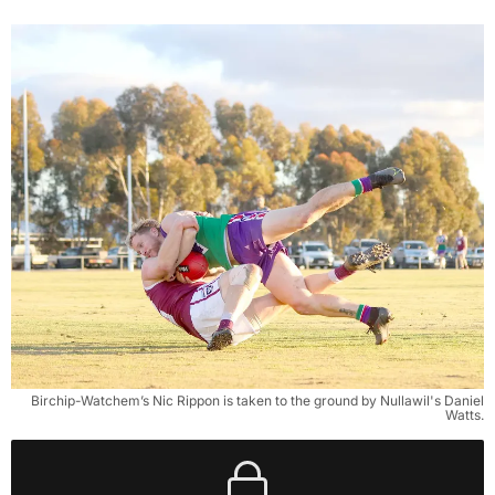
Birchip-Watchem’s Nic Rippon is taken to the ground by Nullawil's Daniel
Watts.