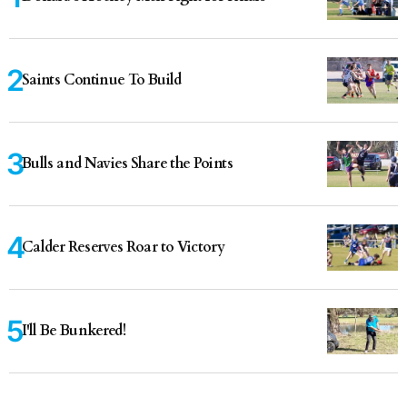
Saints Continue To Build
Bulls and Navies Share the Points
Calder Reserves Roar to Victory
I'll Be Bunkered!