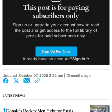
This post is for paying
subscribers only
Sign up or upgrade your account now to read
the post and get access to the full library of
posts for paid subscribers only.
Sign Up For Now
Already have an account?
Sign in
Updated
October 07, 2025 2:22 pm | 10 months ago
LATEST NEWS
Donald’s Hockey Men Fight for Finals