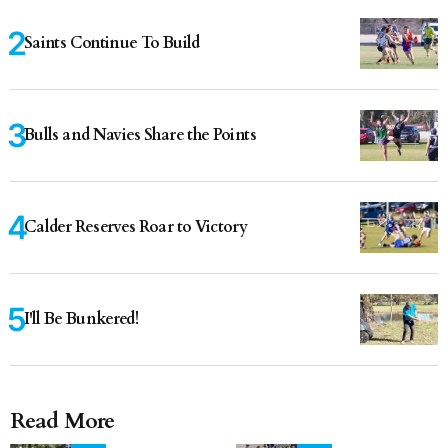
Saints Continue To Build
Bulls and Navies Share the Points
Calder Reserves Roar to Victory
I'll Be Bunkered!
Read More