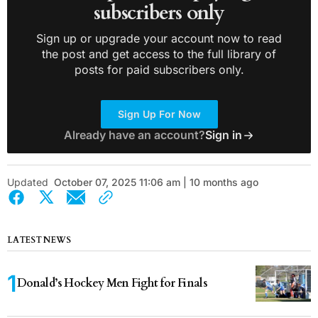
subscribers only
Sign up or upgrade your account now to read
the post and get access to the full library of
posts for paid subscribers only.
Sign Up For Now
Already have an account?
Sign in
Updated
October 07, 2025 11:06 am | 10 months ago
LATEST NEWS
Donald’s Hockey Men Fight for Finals