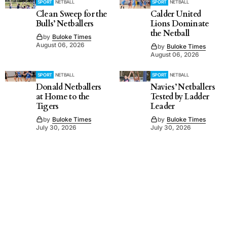
SPORT
NETBALL
SPORT
NETBALL
Clean Sweep for the
Calder United
Bulls’ Netballers
Lions Dominate
the Netball
by
Buloke Times
August 06, 2026
by
Buloke Times
August 06, 2026
SPORT
NETBALL
SPORT
NETBALL
Donald Netballers
Navies’ Netballers
at Home to the
Tested by Ladder
Tigers
Leader
by
Buloke Times
by
Buloke Times
July 30, 2026
July 30, 2026