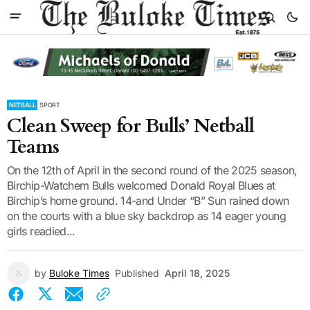
NETBALL
SPORT
Clean Sweep for Bulls’ Netball
Teams
On the 12th of April in the second round of the 2025 season,
Birchip-Watchem Bulls welcomed Donald Royal Blues at
Birchip’s home ground. 14-and Under “B” Sun rained down
on the courts with a blue sky backdrop as 14 eager young
girls readied...
by
Buloke Times
Published
April 18, 2025