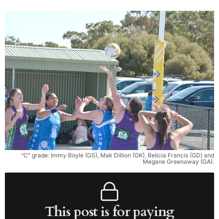
“C” grade: Immy Boyle (GS), Mak Dillion (GK), Belicia Francis (GD) and
Megane Greenaway (GA).
This post is for paying