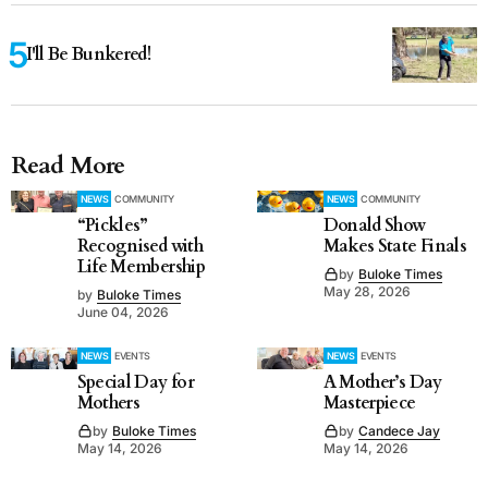
I'll Be Bunkered!
Read More
NEWS
COMMUNITY
NEWS
COMMUNITY
“Pickles”
Donald Show
Recognised with
Makes State Finals
Life Membership
by
Buloke Times
May 28, 2026
by
Buloke Times
June 04, 2026
NEWS
EVENTS
NEWS
EVENTS
Special Day for
A Mother’s Day
Mothers
Masterpiece
by
Buloke Times
by
Candece Jay
May 14, 2026
May 14, 2026