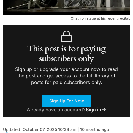
Chath on stage at his recent recital.
This post is for paying
subscribers only
Sign up or upgrade your account now to read
the post and get access to the full library of
posts for paid subscribers only.
Sign Up For Now
Already have an account?
Sign in
Updated
October 07, 2025 10:38 am | 10 months ago