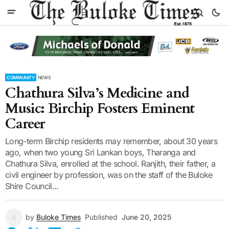
COMMUNITY
NEWS
Chathura Silva’s Medicine and
Music: Birchip Fosters Eminent
Career
Long-term Birchip residents may remember, about 30 years
ago, when two young Sri Lankan boys, Tharanga and
Chathura Silva, enrolled at the school. Ranjith, their father, a
civil engineer by profession, was on the staff of the Buloke
Shire Council...
by
Buloke Times
Published
June 20, 2025