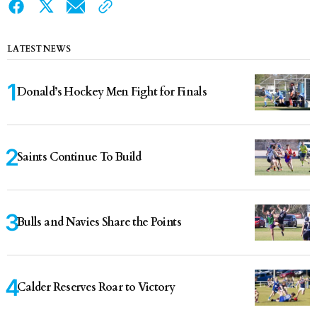
LATEST NEWS
Donald’s Hockey Men Fight for Finals
Saints Continue To Build
Bulls and Navies Share the Points
Calder Reserves Roar to Victory