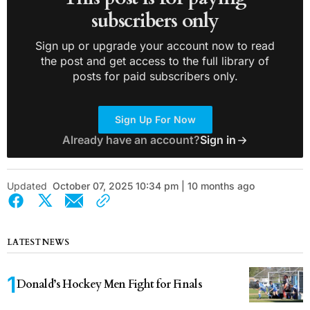
subscribers only
Sign up or upgrade your account now to read
the post and get access to the full library of
posts for paid subscribers only.
Sign Up For Now
Already have an account?
Sign in
Updated
October 07, 2025 10:34 pm | 10 months ago
LATEST NEWS
Donald’s Hockey Men Fight for Finals