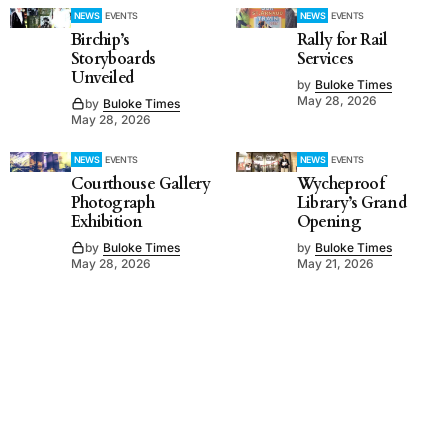
NEWS
EVENTS
NEWS
EVENTS
Birchip’s
Rally for Rail
Storyboards
Services
Unveiled
by
Buloke Times
May 28, 2026
by
Buloke Times
May 28, 2026
NEWS
EVENTS
NEWS
EVENTS
Courthouse Gallery
Wycheproof
Photograph
Library’s Grand
Exhibition
Opening
by
Buloke Times
by
Buloke Times
May 28, 2026
May 21, 2026