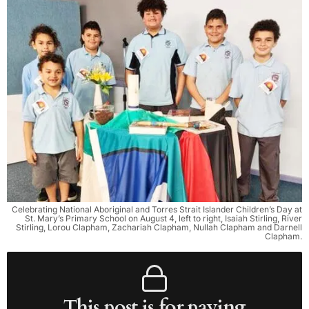
Celebrating National Aboriginal and Torres Strait Islander Children’s Day at
St. Mary’s Primary School on August 4, left to right, Isaiah Stirling, River
Stirling, Lorou Clapham, Zachariah Clapham, Nullah Clapham and Darnell
Clapham.
This post is for paying