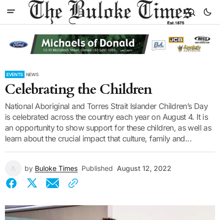
EVENTS
NEWS
Celebrating the Children
National Aboriginal and Torres Strait Islander Children’s Day
is celebrated across the country each year on August 4. It is
an opportunity to show support for these children, as well as
learn about the crucial impact that culture, family and...
by
Buloke Times
Published
August 12, 2022