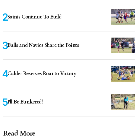
Saints Continue To Build
Bulls and Navies Share the Points
Calder Reserves Roar to Victory
I'll Be Bunkered!
Read More