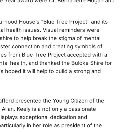
e Year award were Cr. Bernadette Hogan and
rhood House’s “Blue Tree Project” and its
ntal health issues. Visual reminders were
shire to help break the stigma of mental
foster connection and creating symbols of
ves from Blue Tree Project accepted with a
tal health, and thanked the Buloke Shire for
 is hoped it will help to build a strong and
afford presented the Young Citizen of the
llan. Keely is a not only a passionate
 displays exceptional dedication and
rticularly in her role as president of the