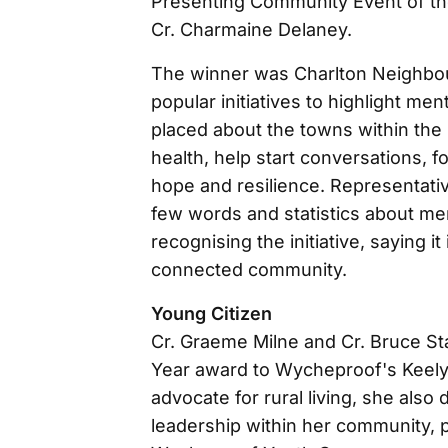
Presenting Community Event of th
Cr. Charmaine Delaney.
The winner was Charlton Neighbou
popular initiatives to highlight me
placed about the towns within the 
health, help start conversations, 
hope and resilience. Representati
few words and statistics about men
recognising the initiative, saying it
connected community.
Young Citizen
Cr. Graeme Milne and Cr. Bruce St
Year award to Wycheproof's Keely A
advocate for rural living, she also
leadership within her community, pa