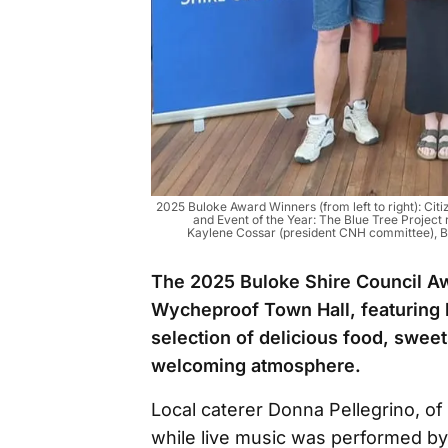
2025 Buloke Award Winners (from left to right): Citi
and Event of the Year: The Blue Tree Project
Kaylene Cossar (president CNH committee), Br
The 2025 Buloke Shire Council Aw
Wycheproof Town Hall, featuring b
selection of delicious food, sweet
welcoming atmosphere.
Local caterer Donna Pellegrino, o
while live music was performed by 