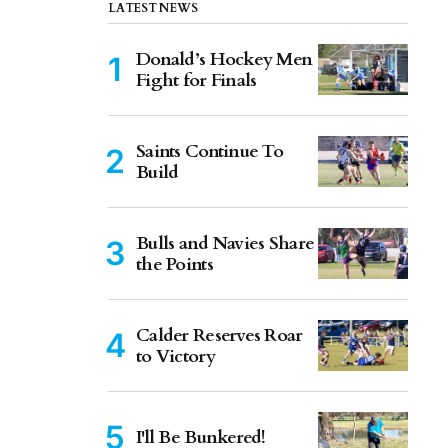
LATEST NEWS
Donald’s Hockey Men
Fight for Finals
Saints Continue To
Build
Bulls and Navies Share
the Points
Calder Reserves Roar
to Victory
I'll Be Bunkered!