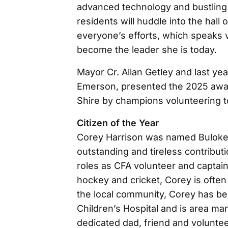
advanced technology and bustlin
residents will huddle into the hal
everyone’s efforts, which speaks 
become the leader she is today.
Mayor Cr. Allan Getley and last yea
Emerson, presented the 2025 awar
Shire by champions volunteering t
Citizen of the Year
Corey Harrison was named Buloke C
outstanding and tireless contribut
roles as CFA volunteer and captain,
hockey and cricket, Corey is often t
the local community, Corey has be
Children’s Hospital and is area ma
dedicated dad, friend and volunte