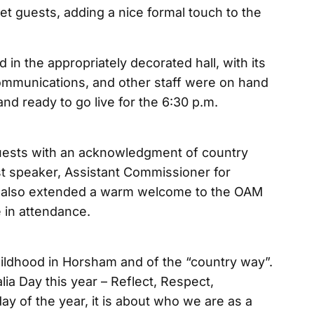
et guests, adding a nice formal touch to the
in the appropriately decorated hall, with its
ommunications, and other staff were on hand
nd ready to go live for the 6:30 p.m.
sts with an acknowledgment of country
t speaker, Assistant Commissioner for
ne also extended a warm welcome to the OAM
e in attendance.
ildhood in Horsham and of the “country way”.
ia Day this year – Reflect, Respect,
day of the year, it is about who we are as a