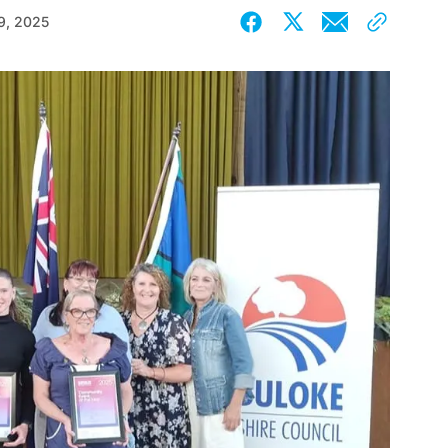
9, 2025