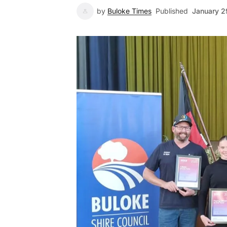
by
Buloke Times
Published
January 2