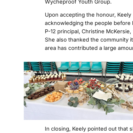
Wycheproof Youth Group.
Upon accepting the honour, Keely 
acknowledging the people before 
P-12 principal, Christine McKersie
She also thanked the community itse
area has contributed a large amou
In closing, Keely pointed out that 