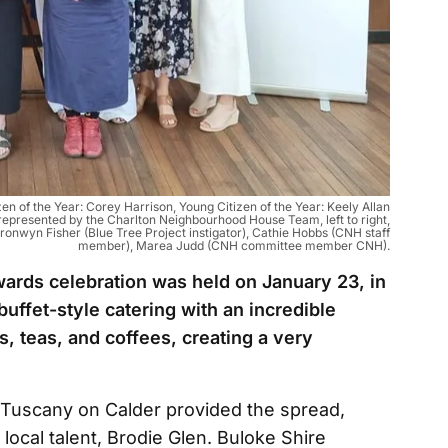
zen of the Year: Corey Harrison, Young Citizen of the Year: Keely Allan
 represented by the Charlton Neighbourhood House Team, left to right,
onwyn Fisher (Blue Tree Project instigator), Cathie Hobbs (CNH staff
member), Marea Judd (CNH committee member CNH).
ards celebration was held on January 23, in
uffet-style catering with an incredible
s, teas, and coffees, creating a very
f Tuscany on Calder provided the spread,
local talent, Brodie Glen. Buloke Shire