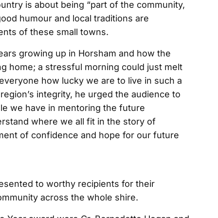
country is about being “part of the community,
 good humour and local traditions are
ents of these small towns.
 years growing up in Horsham and how the
ng home; a stressful morning could just melt
everyone how lucky we are to live in such a
 region’s integrity, he urged the audience to
ole we have in mentoring the future
rstand where we all fit in the story of
nment of confidence and hope for our future
sented to worthy recipients for their
community across the whole shire.