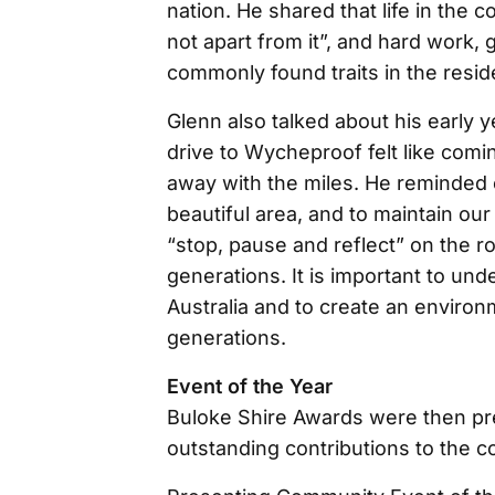
nation. He shared that life in the 
not apart from it”, and hard work,
commonly found traits in the resid
Glenn also talked about his early
drive to Wycheproof felt like comi
away with the miles. He reminded 
beautiful area, and to maintain our
“stop, pause and reflect” on the r
generations. It is important to unde
Australia and to create an enviro
generations.
Event of the Year
Buloke Shire Awards were then pre
outstanding contributions to the 