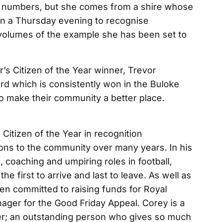
g numbers, but she comes from a shire whose
l on a Thursday evening to recognise
volumes of the example she has been set to
r’s Citizen of the Year winner, Trevor
d which is consistently won in the Buloke
o make their community a better place.
itizen of the Year in recognition
ions to the community over many years. In his
 coaching and umpiring roles in football,
he first to arrive and last to leave. As well as
en committed to raising funds for Royal
nager for the Good Friday Appeal. Corey is a
er; an outstanding person who gives so much