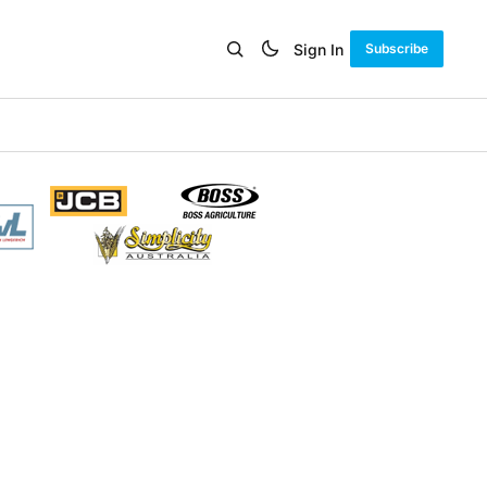
Sign In
Subscribe