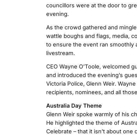
councillors were at the door to gre
evening.
As the crowd gathered and mingled 
wattle boughs and flags, media, c
to ensure the event ran smoothly a
livestream.
CEO Wayne O’Toole, welcomed gue
and introduced the evening’s gues
Victoria Police, Glenn Weir. Way
recipients, nominees, and all thos
Australia Day Theme
Glenn Weir spoke warmly of his ch
He highlighted the theme of Austral
Celebrate – that it isn’t about one 