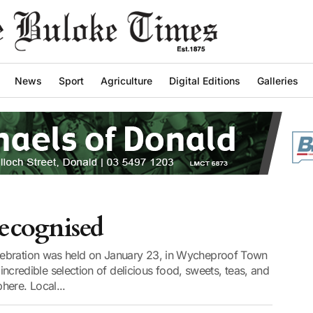
News
Sport
Agriculture
Digital Editions
Galleries
ecognised
lebration was held on January 23, in Wycheproof Town
n incredible selection of delicious food, sweets, teas, and
here. Local...