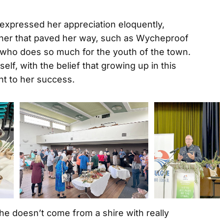
expressed her appreciation eloquently,
her that paved her way, such as Wycheproof
, who does so much for the youth of the town.
lf, with the belief that growing up in this
nt to her success.
she doesn’t come from a shire with really