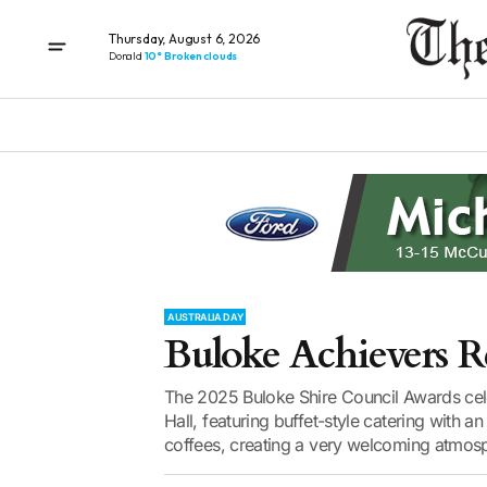
Thursday, August 6, 2026
Donald
10° Broken clouds
AUSTRALIA DAY
Buloke Achievers R
The 2025 Buloke Shire Council Awards ce
Hall, featuring buffet-style catering with a
coffees, creating a very welcoming atmosp