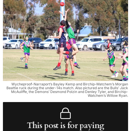
Wycheproof-Narraport’s Bayley Kemp and Birchip-Watchem’s Morgan
Beattie ruck during the under-14s match. Also pictured are the Bulls’ Jack
McAuliffe, the Demons’ Desmond Polzin and Denley Tyler, and Birchip-
Watchem’s Willow Ryan.
This post is for paying