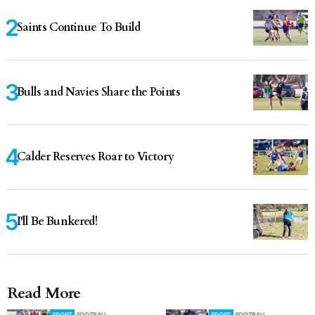
Saints Continue To Build
Bulls and Navies Share the Points
Calder Reserves Roar to Victory
I'll Be Bunkered!
Read More
SPORT
FOOTBALL
SPORT
FOOTBALL