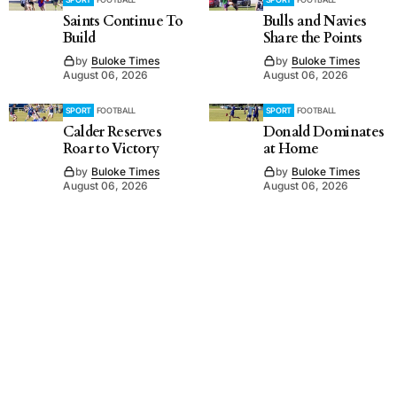
Saints Continue To
Bulls and Navies
Build
Share the Points
by
Buloke Times
by
Buloke Times
August 06, 2026
August 06, 2026
SPORT
FOOTBALL
SPORT
FOOTBALL
Calder Reserves
Donald Dominates
Roar to Victory
at Home
by
Buloke Times
by
Buloke Times
August 06, 2026
August 06, 2026