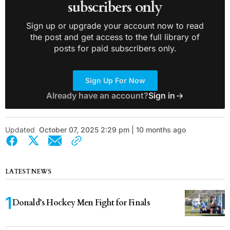
subscribers only
Sign up or upgrade your account now to read
the post and get access to the full library of
posts for paid subscribers only.
Sign Up For Now
Already have an account?
Sign in
Updated
October 07, 2025 2:29 pm | 10 months ago
LATEST NEWS
Donald’s Hockey Men Fight for Finals