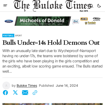
FOOTBALL
SPORT
Bulls Under-14s Hold Demons Out
With an unusually late start due to Wycheproof-Narraport
having no under-17s, the teams were bolstered by some of
the girls who have been playing in the girls competition and
an exciting, albeit low scoring game ensued. The Bulls started
well...
by
Buloke Times
Published
June 14, 2024