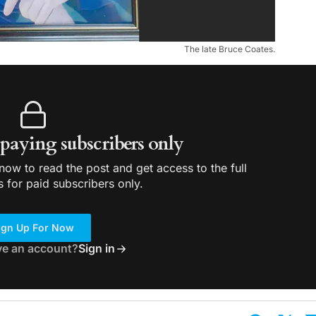
The late Bruce Coates.
r paying subscribers only
ow to read the post and get access to the full
s for paid subscribers only.
ign Up For Now
ve an account?
Sign in