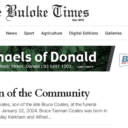
News
Sport
Agriculture
Digital Editions
Galleries
an of the Community
tes, son of the late Bruce Coates, at the funeral
on January 22, 2024. Bruce Tasman Coates was born in
May Kerkham and Alfred...