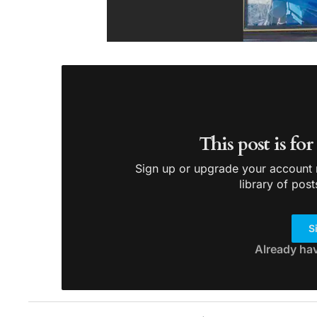
This post is fo
Sign up or upgrade your account n
library of post
S
Already ha