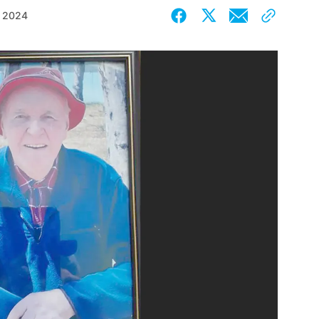
, 2024