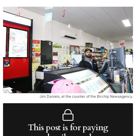
Jim Daniels, at the counter of the Birchip Newsagency.
This post is for paying