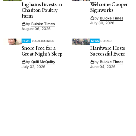
Inghams Invests in
Welcome Cooper
Charlton Poultry
Signworks
Farm
by
Buloke Times
July 30, 2026
by
Buloke Times
August 06, 2026
NEWS
LOCAL BUSINESS
NEWS
DONALD
Snore Free for a
Hardware Hosts
Great Night’s Sleep
Successful Event
by
Quill McQuilty
by
Buloke Times
July 02, 2026
June 04, 2026