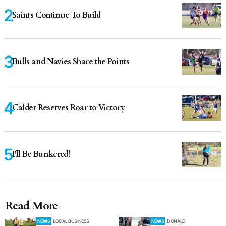
Saints Continue To Build
Bulls and Navies Share the Points
Calder Reserves Roar to Victory
I'll Be Bunkered!
Read More
NEWS
LOCAL BUSINESS
NEWS
DONALD