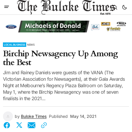
LOCAL BUSINESS
NEWS
Birchip Newsagency Up Among
the Best
Jim and Rainey Daniels were guests of the VANA (The
Victorian Association for Newsagents), at their Gala Awards
Night at Melbourne’s Regency Plaza Ballroom on Saturday,
May 1, where the Birchip Newsagency was one of seven
finalists in the 2021...
by
Buloke Times
Published
May 14, 2021