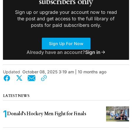
subscribers only
Sign up or upgrade your account now to read
the post and get access to the full library of
posts for paid subscribers only.
Sign Up For Now
Already have an account?
Sign in
Updated
October 08, 2025 3:19 am | 10 months ago
LATEST NEWS
Donald’s Hockey Men Fight for Finals