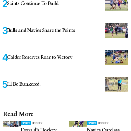
Saints Continue To Build
Bulls and Navies Share the Points
Calder Reserves Roar to Victory
I'll Be Bunkered!
Read More
SPORT
HOCKEY
SPORT
HOCKEY
Donald’s Hockey
Navies Outclass