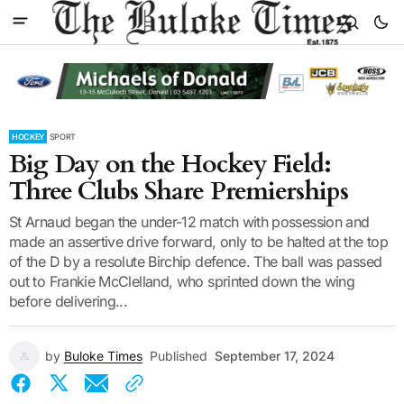
HOCKEY
SPORT
Big Day on the Hockey Field:
Three Clubs Share Premierships
St Arnaud began the under-12 match with possession and
made an assertive drive forward, only to be halted at the top
of the D by a resolute Birchip defence. The ball was passed
out to Frankie McClelland, who sprinted down the wing
before delivering...
by
Buloke Times
Published
September 17, 2024