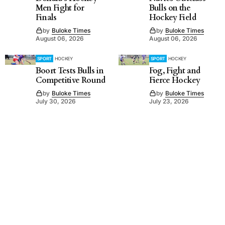
Men Fight for
Bulls on the
Finals
Hockey Field
by
Buloke Times
by
Buloke Times
August 06, 2026
August 06, 2026
SPORT
HOCKEY
SPORT
HOCKEY
Boort Tests Bulls in
Fog, Fight and
Competitive Round
Fierce Hockey
by
Buloke Times
by
Buloke Times
July 30, 2026
July 23, 2026