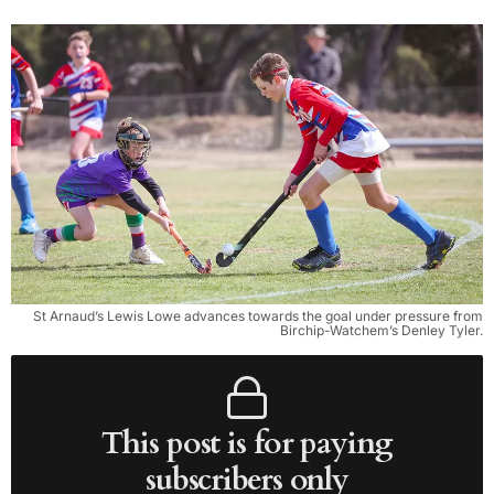
St Arnaud’s Lewis Lowe advances towards the goal under pressure from
Birchip-Watchem’s Denley Tyler.
This post is for paying
subscribers only