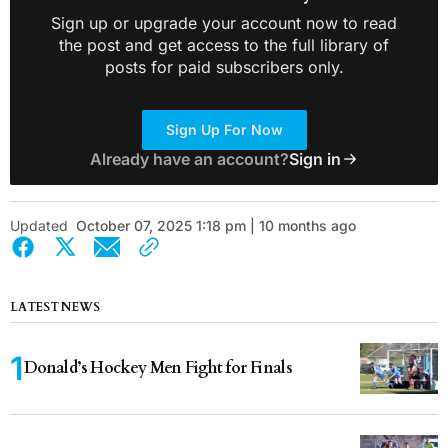
Sign up or upgrade your account now to read
the post and get access to the full library of
posts for paid subscribers only.
Sign Up For Now
Already have an account?
Sign in
Updated
October 07, 2025 1:18 pm | 10 months ago
LATEST NEWS
Donald’s Hockey Men Fight for Finals