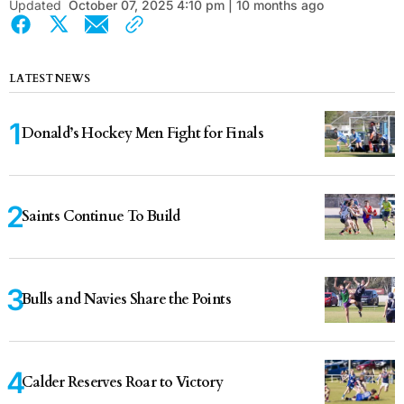
Updated
October 07, 2025 4:10 pm | 10 months ago
LATEST NEWS
Donald’s Hockey Men Fight for Finals
Saints Continue To Build
Bulls and Navies Share the Points
Calder Reserves Roar to Victory