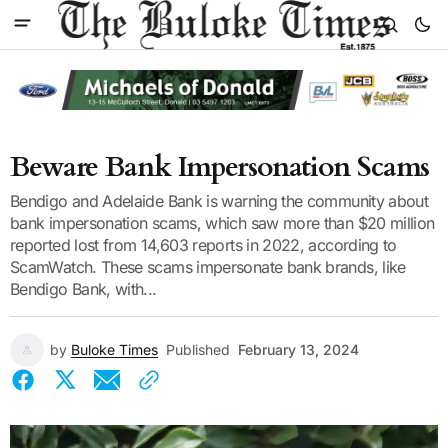
Beware Bank Impersonation Scams
Bendigo and Adelaide Bank is warning the community about
bank impersonation scams, which saw more than $20 million
reported lost from 14,603 reports in 2022, according to
ScamWatch. These scams impersonate bank brands, like
Bendigo Bank, with...
by
Buloke Times
Published
February 13, 2024