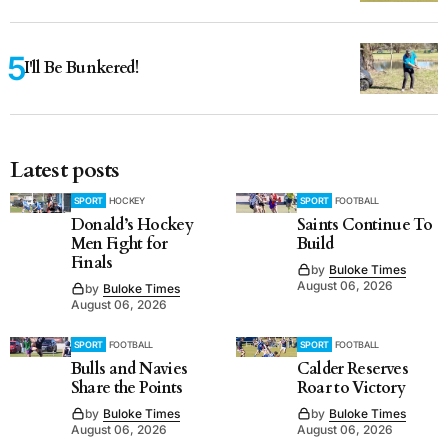
I'll Be Bunkered!
Latest posts
SPORT
HOCKEY
SPORT
FOOTBALL
Donald’s Hockey
Saints Continue To
Men Fight for
Build
Finals
by
Buloke Times
August 06, 2026
by
Buloke Times
August 06, 2026
SPORT
FOOTBALL
SPORT
FOOTBALL
Bulls and Navies
Calder Reserves
Share the Points
Roar to Victory
by
Buloke Times
by
Buloke Times
August 06, 2026
August 06, 2026