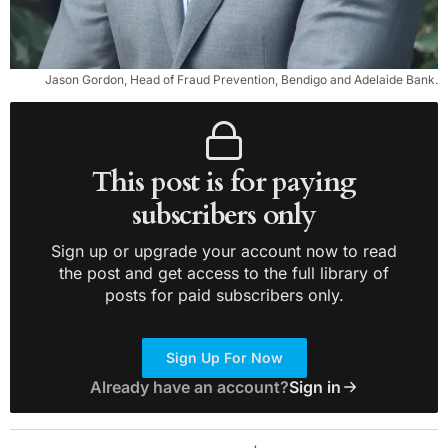
Jason Gordon, Head of Fraud Prevention, Bendigo and Adelaide Bank.
This post is for paying
subscribers only
Sign up or upgrade your account now to read
the post and get access to the full library of
posts for paid subscribers only.
Sign Up For Now
Already have an account?
Sign in